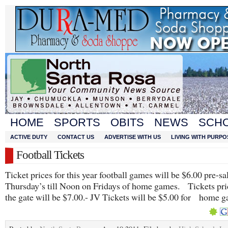
HOME
SPORTS
OBITS
NEWS
SCH
ACTIVE DUTY
CONTACT US
ADVERTISE WITH US
LIVING WITH PURPO
Football Tickets
Ticket prices for this year football games will be $6.00 pre-s
Thursday’s till Noon on Fridays of home games. Tickets pri
the gate will be $7.00.- JV Tickets will be $5.00 for home 