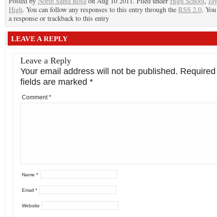
Posted by
North Santa Rosa
on Aug 10 2011. Filed under
High School
,
Ja
High
. You can follow any responses to this entry through the
RSS 2.0
. You
a response or trackback to this entry
LEAVE A REPLY
Leave a Reply
Your email address will not be published.
Required
fields are marked
*
Comment
*
Name
*
Email
*
Website