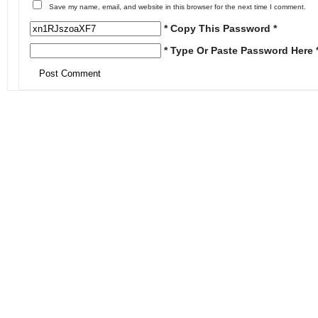
Save my name, email, and website in this browser for the next time I comment.
* Copy This Password *
* Type Or Paste Password Here 