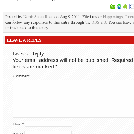
Posted by
North Santa Rosa
on Aug 9 2011. Filed under
Happenings
,
Loca
can follow any responses to this entry through the
RSS 2.0
. You can leave 
or trackback to this entry
LEAVE A REPLY
Leave a Reply
Your email address will not be published.
Required
fields are marked
*
Comment
*
Name
*
Email
*