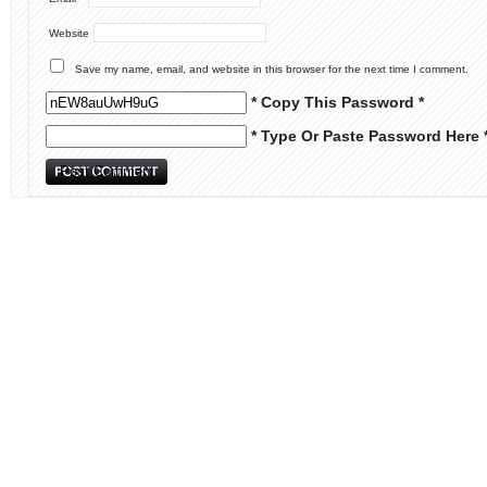
Website
Save my name, email, and website in this browser for the next time I comment.
* Copy This Password *
* Type Or Paste Password Here 