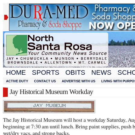
HOME
SPORTS
OBITS
NEWS
SCH
ACTIVE DUTY
CONTACT US
ADVERTISE WITH US
LIVING WITH PURPO
Jay Historical Museum Workday
The Jay Historical Museum will host a workday Saturday, Au
beginning at 7:30 am until lunch. Bring paint supplies, push 
wet/dry vacs, and strong backs.