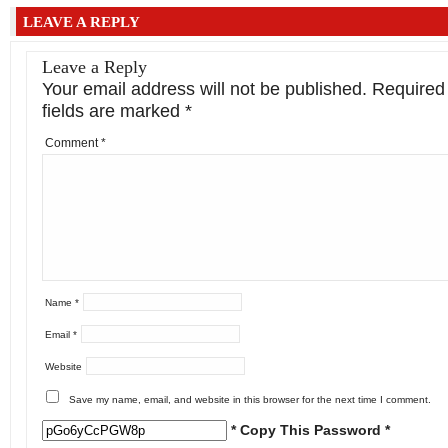
LEAVE A REPLY
Leave a Reply
Your email address will not be published.
Required
fields are marked
*
Comment
*
Name
*
Email
*
Website
Save my name, email, and website in this browser for the next time I comment.
* Copy This Password *