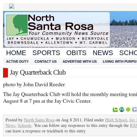
HOME
SPORTS
OBITS
NEWS
SCH
ACTIVE DUTY
CONTACT US
ADVERTISE WITH US
LIVING WITH PURPO
Jay Quarterback Club
photo by John David Reeder
The Jay Quarterback Club will hold the monthly meeting ton
August 8 at 7 pm at the Jay Civic Center.
Posted by
North Santa Rosa
on Aug 8 2011. Filed under
High School
,
Jay
News
,
Schools
. You can follow any responses to this entry through the
RSS
can leave a response or trackback to this entry