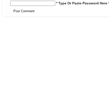
* Type Or Paste Password Here 