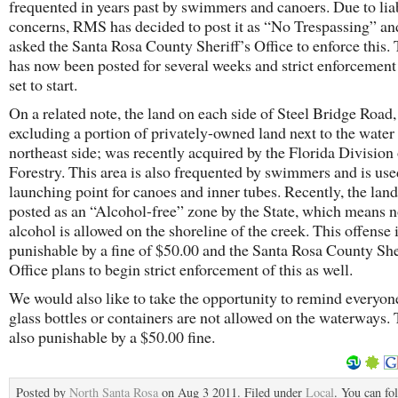
frequented in years past by swimmers and canoers. Due to liab
concerns, RMS has decided to post it as “No Trespassing” an
asked the Santa Rosa County Sheriff’s Office to enforce this.
has now been posted for several weeks and strict enforcement o
set to start.
On a related note, the land on each side of Steel Bridge Road,
excluding a portion of privately-owned land next to the water
northeast side; was recently acquired by the Florida Division 
Forestry. This area is also frequented by swimmers and is use
launching point for canoes and inner tubes. Recently, the lan
posted as an “Alcohol-free” zone by the State, which means 
alcohol is allowed on the shoreline of the creek. This offense 
punishable by a fine of $50.00 and the Santa Rosa County She
Office plans to begin strict enforcement of this as well.
We would also like to take the opportunity to remind everyon
glass bottles or containers are not allowed on the waterways. 
also punishable by a $50.00 fine.
Posted by
North Santa Rosa
on Aug 3 2011. Filed under
Local
. You can fo