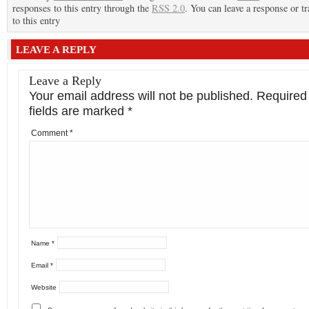
responses to this entry through the
RSS 2.0
. You can leave a response or t
to this entry
LEAVE A REPLY
Leave a Reply
Your email address will not be published.
Required
fields are marked
*
Comment
*
Name
*
Email
*
Website