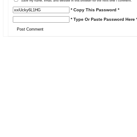
Save my name, email, and website in this browser for the next time I comment.
* Copy This Password *
* Type Or Paste Password Here 