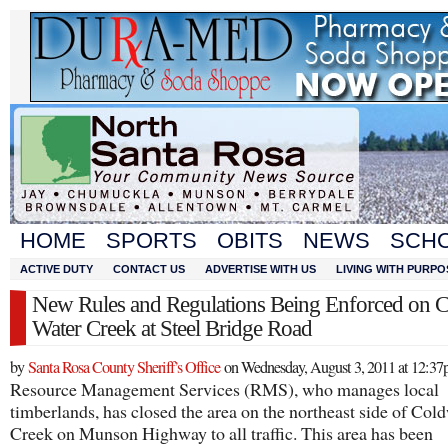
HOME
SPORTS
OBITS
NEWS
SCH
ACTIVE DUTY
CONTACT US
ADVERTISE WITH US
LIVING WITH PURPO
New Rules and Regulations Being Enforced on 
Water Creek at Steel Bridge Road
by
Santa Rosa County Sheriff’s Office
on Wednesday, August 3, 2011 at 12:3
Resource Management Services (RMS), who manages local
timberlands, has closed the area on the northeast side of Col
Creek on Munson Highway to all traffic. This area has been