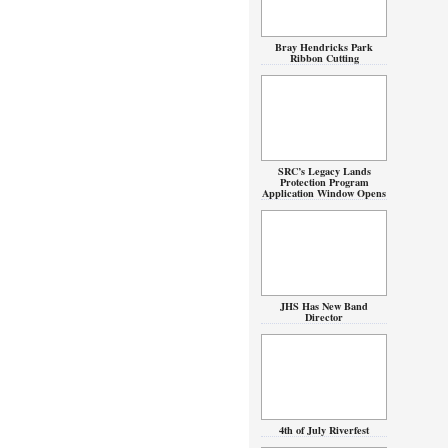
Bray Hendricks Park
Ribbon Cutting
SRC’s Legacy Lands
Protection Program
Application Window Opens
JHS Has New Band
Director
4th of July Riverfest