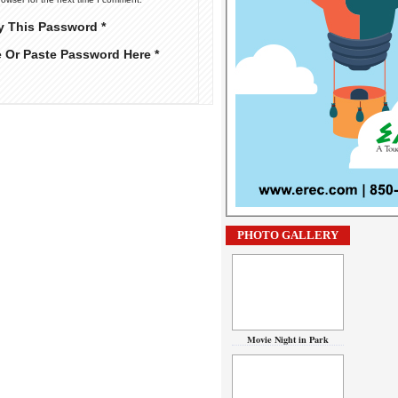
y This Password *
e Or Paste Password Here *
PHOTO GALLERY
Movie Night in Park