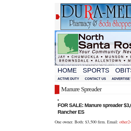
HOME
SPORTS
OBIT
ACTIVE DUTY
CONTACT US
ADVERTISE 
Manure Spreader
FOR SALE: Manure spreader $3,
Rancher ES
One owner. Both: $3,500 firm. Email:
other2