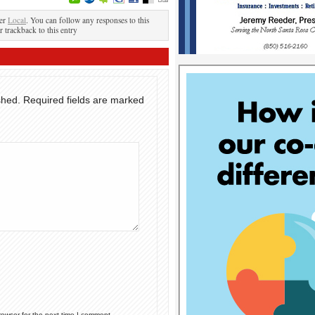
der
Local
. You can follow any responses to this
r trackback to this entry
shed.
Required fields are marked
rowser for the next time I comment.