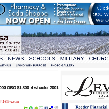
S
NEWS
SCHOOLS
MILITARY
CHURC
WITH US
LIVING WITH PURPOSE
PHOTO GALLERY
000 OBO $1,800 4 wheeler 2001
442@live.com