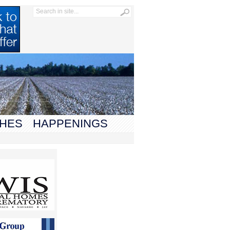
HES
HAPPENINGS