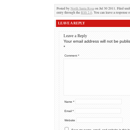
Posted by
North Santa Rosa
on Jul 30 2011. Filed un
entry through the
RSS 2.0
. You can leave a response o
LEAVE A REPLY
Leave a Reply
Your email address will not be publi
*
Comment
*
Name
*
Email
*
Website
Save my name, email, and website in this b