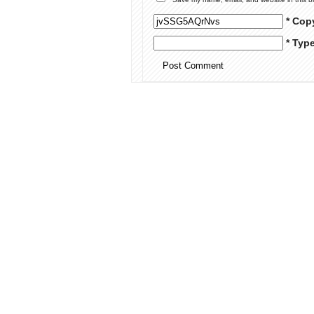
* Cop
* Typ