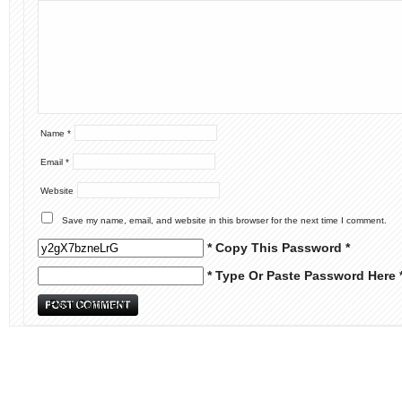
Name
*
Email
*
Website
Save my name, email, and website in this browser for the next time I comment.
* Copy This Password *
* Type Or Paste Password Here 