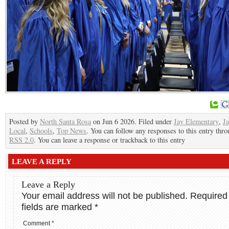
Posted by
North Santa Rosa
on Jun 6 2026. Filed under
Jay Elementary
,
J
Local
,
Schools
,
Top News
. You can follow any responses to this entry thro
RSS 2.0
. You can leave a response or trackback to this entry
LEAVE A REPLY
Leave a Reply
Your email address will not be published.
Required
fields are marked
*
Comment
*