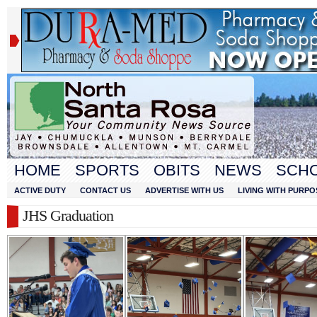
HOME
SPORTS
OBITS
NEWS
SCH
ACTIVE DUTY
CONTACT US
ADVERTISE WITH US
LIVING WITH PURPO
JHS Graduation