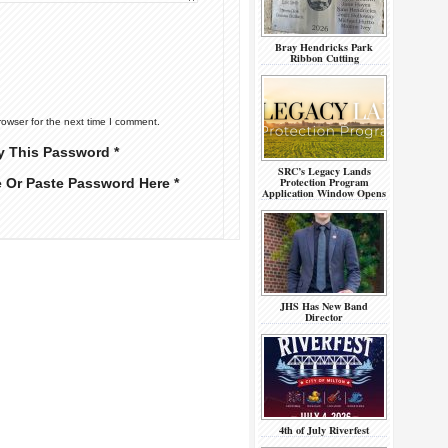
Bray Hendricks Park
Ribbon Cutting
rowser for the next time I comment.
y This Password *
SRC’s Legacy Lands
Protection Program
e Or Paste Password Here *
Application Window Opens
JHS Has New Band
Director
4th of July Riverfest