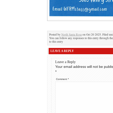
Posted by
North Santa Rosa
on Oct 20 2025. Filed un
You can follow any responses to this entry through th
to this entry
LEAVE A REPLY
Leave a Reply
Your email address will not be publi
*
Comment
*