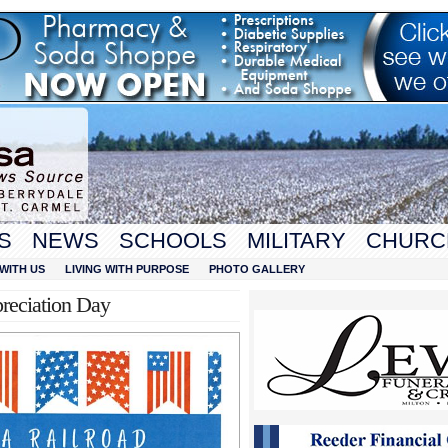
S
NEWS
SCHOOLS
MILITARY
CHURC
WITH US
LIVING WITH PURPOSE
PHOTO GALLERY
reciation Day