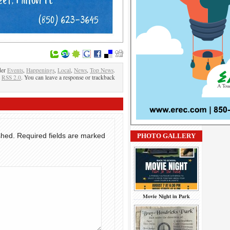
der
Events
,
Happenings
,
Local
,
News
,
Top News
.
e
RSS 2.0
. You can leave a response or trackback
shed.
Required fields are marked
PHOTO GALLERY
Movie Night in Park