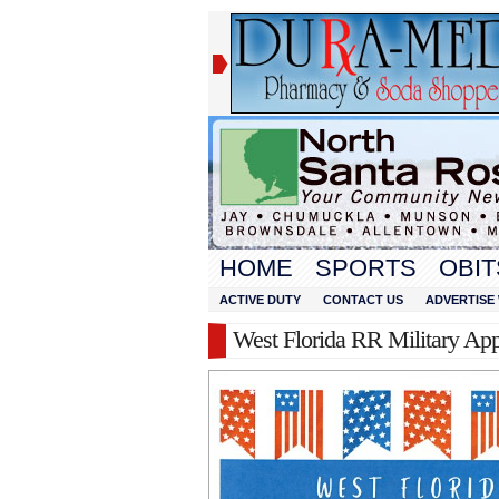
HOME
SPORTS
OBIT
ACTIVE DUTY
CONTACT US
ADVERTISE 
West Florida RR Military App