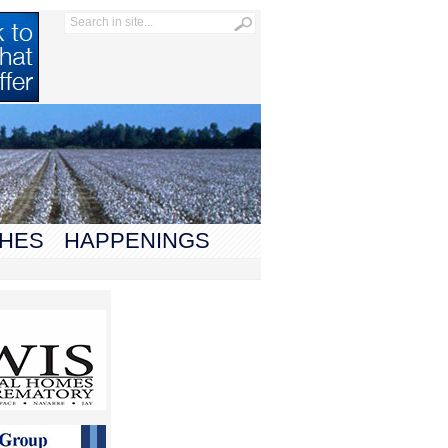
HES
HAPPENINGS