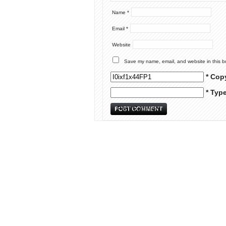
Name
*
Email
*
Website
Save my name, email, and website in this b
* Cop
* Typ