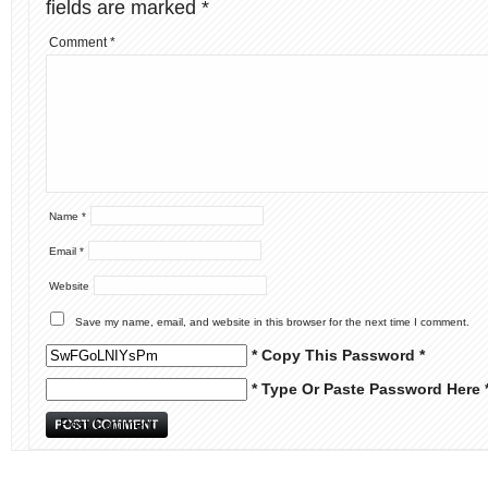
fields are marked
*
Comment
*
Name
*
Email
*
Website
Save my name, email, and website in this browser for the next time I comment.
* Copy This Password *
* Type Or Paste Password Here 