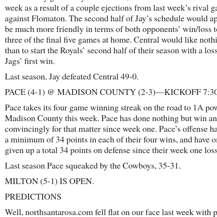
week as a result of a couple ejections from last week’s rival 
against Flomaton. The second half of Jay’s schedule would ap
be much more friendly in terms of both opponents’ win/loss t
three of the final five games at home. Central would like not
than to start the Royals’ second half of their season with a los
Jags’ first win.
Last season, Jay defeated Central 49-0.
PACE (4-1) @ MADISON COUNTY (2-3)—KICKOFF 7:3
Pace takes its four game winning streak on the road to 1A p
Madison County this week. Pace has done nothing but win a
convincingly for that matter since week one. Pace’s offense h
a minimum of 34 points in each of their four wins, and have o
given up a total 34 points on defense since their week one loss
Last season Pace squeaked by the Cowboys, 35-31.
MILTON (5-1) IS OPEN.
PREDICTIONS
Well, northsantarosa.com fell flat on our face last week with p