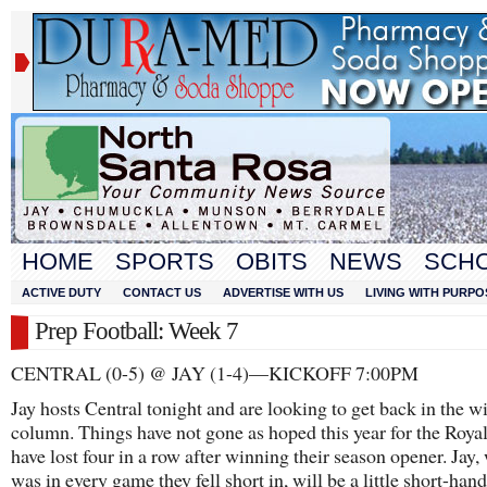
HOME
SPORTS
OBITS
NEWS
SCH
ACTIVE DUTY
CONTACT US
ADVERTISE WITH US
LIVING WITH PURPO
Prep Football: Week 7
CENTRAL (0-5) @ JAY (1-4)—KICKOFF 7:00PM
Jay hosts Central tonight and are looking to get back in the w
column. Things have not gone as hoped this year for the Roya
have lost four in a row after winning their season opener. Jay,
was in every game they fell short in, will be a little short-hand