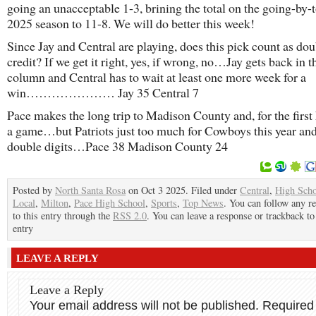
going an unacceptable 1-3, brining the total on the going-by-t
2025 season to 11-8. We will do better this week!
Since Jay and Central are playing, does this pick count as dou
credit? If we get it right, yes, if wrong, no…Jay gets back in 
column and Central has to wait at least one more week for a
win………………… Jay 35 Central 7
Pace makes the long trip to Madison County and, for the first h
a game…but Patriots just too much for Cowboys this year an
double digits…Pace 38 Madison County 24
Posted by
North Santa Rosa
on Oct 3 2025. Filed under
Central
,
High Sch
Local
,
Milton
,
Pace High School
,
Sports
,
Top News
. You can follow any r
to this entry through the
RSS 2.0
. You can leave a response or trackback to
entry
LEAVE A REPLY
Leave a Reply
Your email address will not be published.
Required