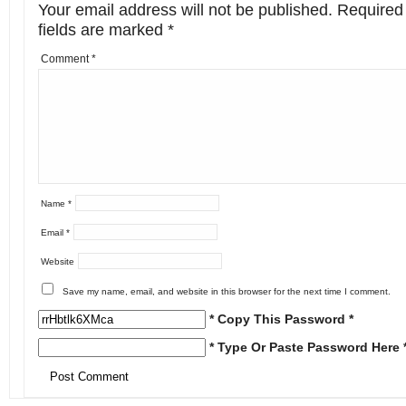
Your email address will not be published.
Required
fields are marked
*
Comment
*
Name
*
Email
*
Website
Save my name, email, and website in this browser for the next time I comment.
* Copy This Password *
* Type Or Paste Password Here 