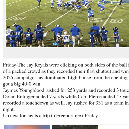
Friday-The Jay Royals were clicking on both sides of the ball 
of a packed crowd as they recorded their first shutout and win
2025 campaign. Jay dominated Lighthouse from the opening 
got a big 40-0 win.
Jaymes Youngblood rushed for 253 yards and recorded 3 tou
Dolan Enfinger added 7 yards while Cam Pierce added 47 ya
recorded a touchdown as well. Jay rushed for 331 as a team in
night.
Up next for Jay is a trip to Freeport next Friday.