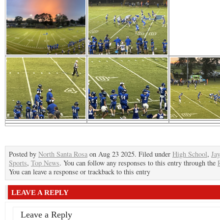
Posted by
North Santa Rosa
on Aug 23 2025. Filed under
High School
,
Ja
Sports
,
Top News
. You can follow any responses to this entry through the
You can leave a response or trackback to this entry
LEAVE A REPLY
Leave a Reply