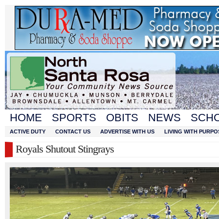
HOME
SPORTS
OBITS
NEWS
SCH
ACTIVE DUTY
CONTACT US
ADVERTISE WITH US
LIVING WITH PURPO
Royals Shutout Stingrays