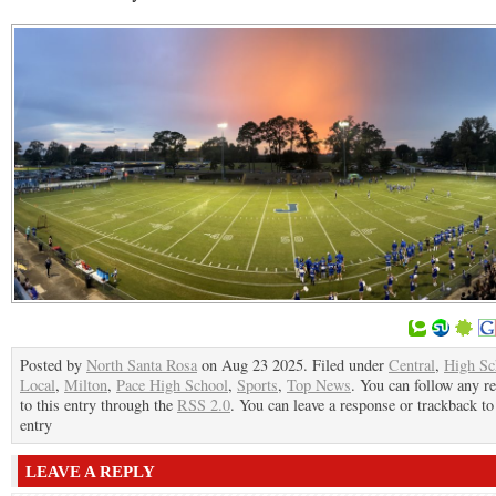
Posted by
North Santa Rosa
on Aug 23 2025. Filed under
Central
,
High Sc
Local
,
Milton
,
Pace High School
,
Sports
,
Top News
. You can follow any r
to this entry through the
RSS 2.0
. You can leave a response or trackback to
entry
LEAVE A REPLY