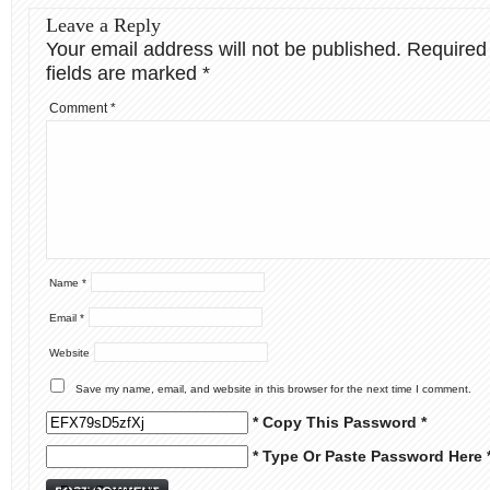
Leave a Reply
Your email address will not be published.
Required
fields are marked
*
Comment
*
Name
*
Email
*
Website
Save my name, email, and website in this browser for the next time I comment.
* Copy This Password *
* Type Or Paste Password Here 