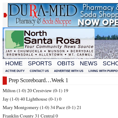
HOME
SPORTS
OBITS
NEWS
SCH
ACTIVE DUTY
CONTACT US
ADVERTISE WITH US
LIVING WITH PURPO
Prep Scoreboard…Week 1
Milton (1-0) 20 Crestview (0-1) 19
Jay (1-0) 40 Lighthouse (0-1) 0
Mary Montgomery (1-0) 34 Pace (0-1) 21
Franklin County 31 Central 0