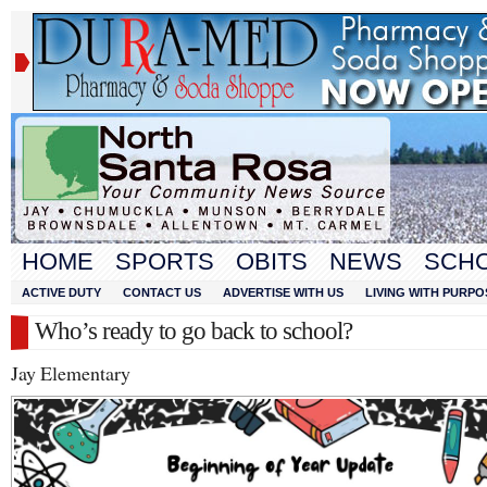
HOME
SPORTS
OBITS
NEWS
SCH
ACTIVE DUTY
CONTACT US
ADVERTISE WITH US
LIVING WITH PURPO
Who’s ready to go back to school?
Jay Elementary