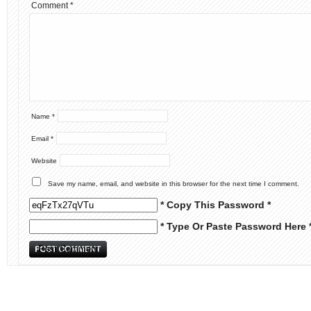
Comment
*
Name
*
Email
*
Website
Save my name, email, and website in this browser for the next time I comment.
* Copy This Password *
* Type Or Paste Password Here 