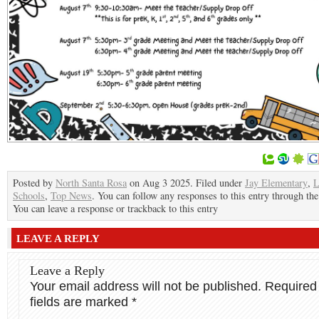
Posted by
North Santa Rosa
on Aug 3 2025. Filed under
Jay Elementary
,
L
Schools
,
Top News
. You can follow any responses to this entry through th
You can leave a response or trackback to this entry
LEAVE A REPLY
Leave a Reply
Your email address will not be published.
Required
fields are marked
*