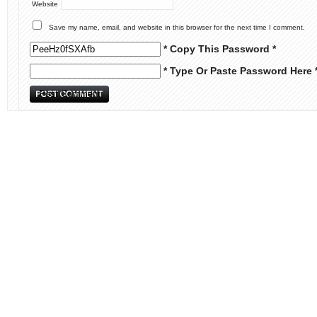
Website
Save my name, email, and website in this browser for the next time I comment.
* Copy This Password *
* Type Or Paste Password Here 