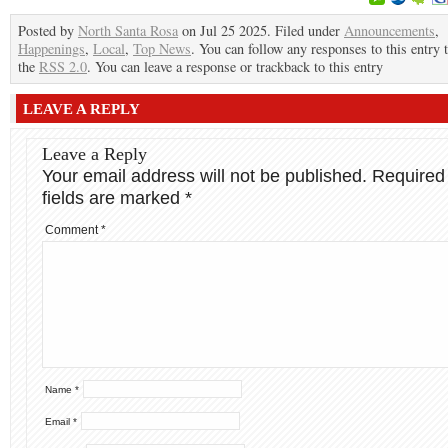
Posted by
North Santa Rosa
on Jul 25 2025. Filed under
Announcements
,
Happenings
,
Local
,
Top News
. You can follow any responses to this entry
the
RSS 2.0
. You can leave a response or trackback to this entry
LEAVE A REPLY
Leave a Reply
Your email address will not be published.
Required
fields are marked
*
Comment
*
Name
*
Email
*