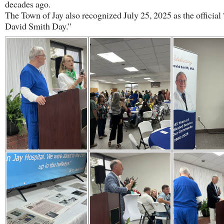
decades ago.
The Town of Jay also recognized July 25, 2025 as the official 
David Smith Day.”