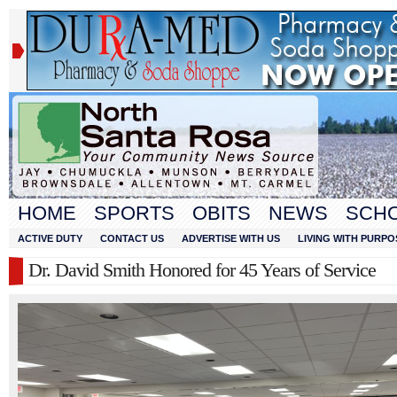
HOME
SPORTS
OBITS
NEWS
SCH
ACTIVE DUTY
CONTACT US
ADVERTISE WITH US
LIVING WITH PURPO
Dr. David Smith Honored for 45 Years of Service