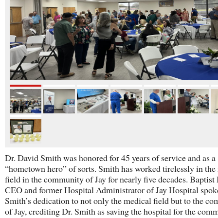
Dr. David Smith was honored for 45 years of service and as a
“hometown hero” of sorts. Smith has worked tirelessly in the
field in the community of Jay for nearly five decades. Baptist
CEO and former Hospital Administrator of Jay Hospital spok
Smith’s dedication to not only the medical field but to the c
of Jay, crediting Dr. Smith as saving the hospital for the com