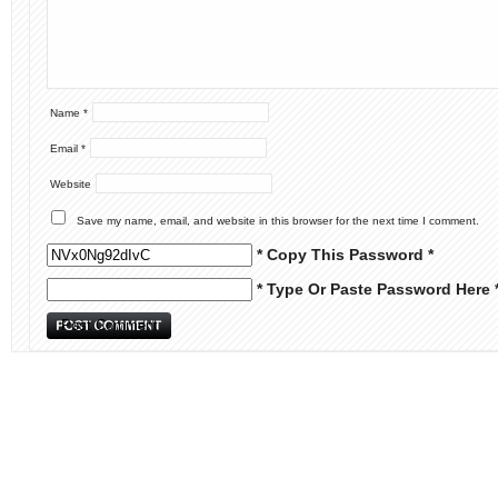
Name
*
Email
*
Website
Save my name, email, and website in this browser for the next time I comment.
* Copy This Password *
* Type Or Paste Password Here 