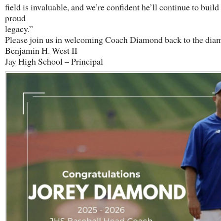
field is invaluable, and we’re confident he’ll continue to build
proud
legacy.”
Please join us in welcoming Coach Diamond back to the dia
Benjamin H. West II
Jay High School – Principal