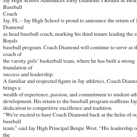
Jay High School Announces Jorey Diamond’s Return as Hea
Baseball
Coach
Jay, FL – Jay High School is proud to announce the return of 
Diamond
as head baseball coach, marking his third tenure leading the s
Royals
baseball program. Coach Diamond will continue to serve as t
coach of
the varsity girls’ basketball team, where he has built a strong
foundation of
success and leadership.
A familiar and respected figure in Jay athletics, Coach Diam
brings a
wealth of experience, passion, and commitment to student-ath
development. His return to the baseball program reaffirms Ja
dedication to competitive excellence and tradition.
“We’re excited to have Coach Diamond back at the helm of o
baseball
team,” said Jay High Principal Benjie West. “His leadership o
the