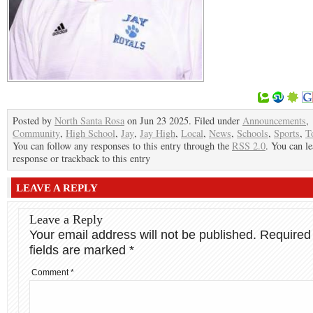
Posted by
North Santa Rosa
on Jun 23 2025. Filed under
Announcements
,
Community
,
High School
,
Jay
,
Jay High
,
Local
,
News
,
Schools
,
Sports
,
T
You can follow any responses to this entry through the
RSS 2.0
. You can le
response or trackback to this entry
LEAVE A REPLY
Leave a Reply
Your email address will not be published.
Required
fields are marked
*
Comment
*