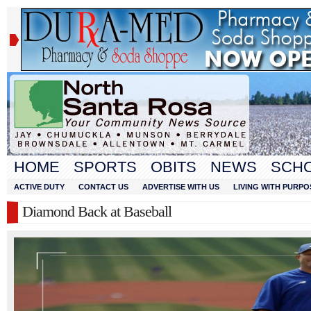
HOME
SPORTS
OBITS
NEWS
SCH
ACTIVE DUTY
CONTACT US
ADVERTISE WITH US
LIVING WITH PURPO
Diamond Back at Baseball