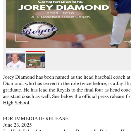
Jorey Diamond has been named as the head baseball coach at 
Diamond, who has served in the role twice before, is a Jay Hi
graduate. He has lead the Royals to the final four as head coa
assistant coach as well. See below the official press release f
High School.
FOR IMMEDIATE RELEASE
June 23, 2025