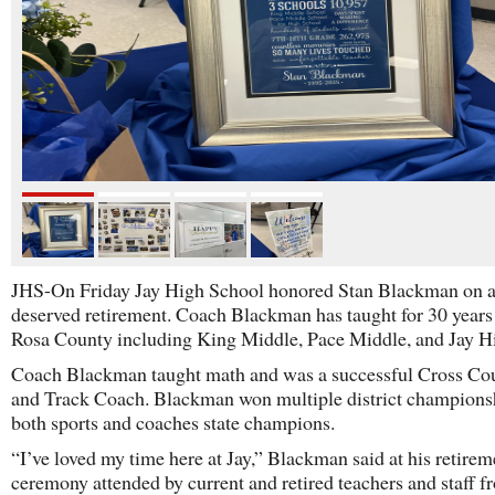
JHS-On Friday Jay High School honored Stan Blackman on 
deserved retirement. Coach Blackman has taught for 30 years
Rosa County including King Middle, Pace Middle, and Jay H
Coach Blackman taught math and was a successful Cross Co
and Track Coach. Blackman won multiple district champions
both sports and coaches state champions.
“I’ve loved my time here at Jay,” Blackman said at his retirem
ceremony attended by current and retired teachers and staff 