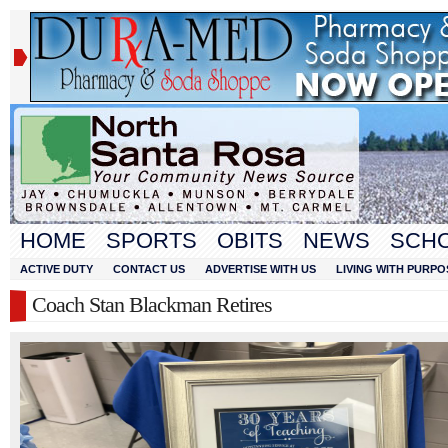
HOME
SPORTS
OBITS
NEWS
SCH
ACTIVE DUTY
CONTACT US
ADVERTISE WITH US
LIVING WITH PURPO
Coach Stan Blackman Retires