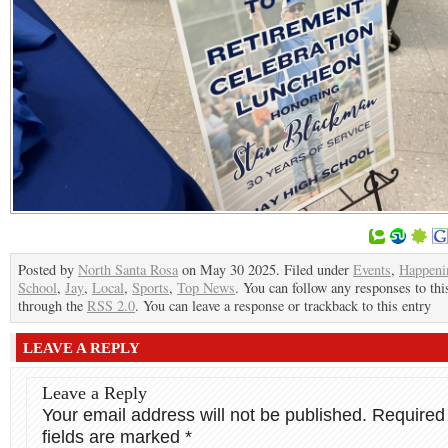
Posted by
North Santa Rosa
on May 30 2025. Filed under
Events
,
Happeni
School
,
Jay
,
Local
,
Sports
,
Top News
. You can follow any responses to thi
through the
RSS 2.0
. You can leave a response or trackback to this entry
LEAVE A REPLY
Leave a Reply
Your email address will not be published.
Required
fields are marked
*