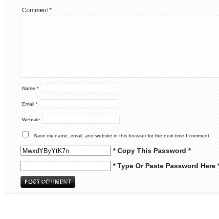
Comment
*
Name
*
Email
*
Website
Save my name, email, and website in this browser for the next time I comment.
* Copy This Password *
* Type Or Paste Password Here 