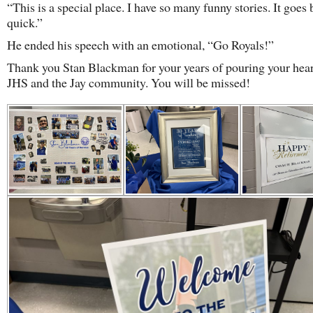
“This is a special place. I have so many funny stories. It goes 
quick.”
He ended his speech with an emotional, “Go Royals!”
Thank you Stan Blackman for your years of pouring your hear
JHS and the Jay community. You will be missed!