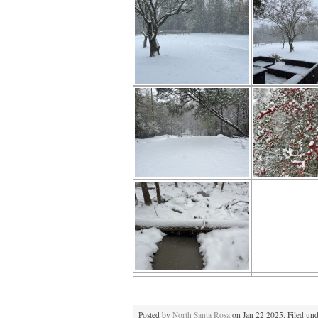
Posted by
North Santa Rosa
on Jan 22 2025. Filed un