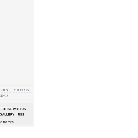
OOLS
MILITARY
NINGS
ERTISE WITH US
GALLERY
RSS
re themes