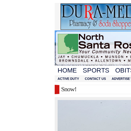
HOME
SPORTS
OBIT
ACTIVE DUTY
CONTACT US
ADVERTISE 
Snow!