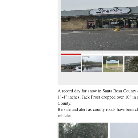
A record day for snow in Santa Rosa County 
1″-4″ inches, Jack Frost dropped over 10″ in
County.
Be safe and alert as county roads have been c
vehicles.