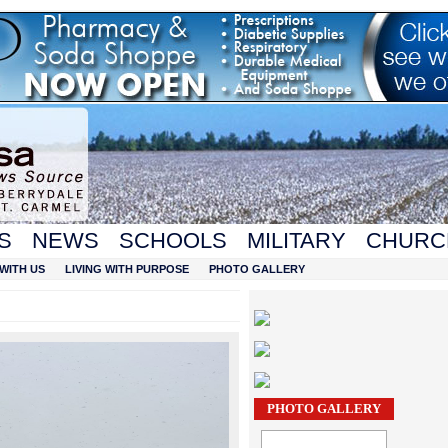
S
NEWS
SCHOOLS
MILITARY
CHURC
WITH US
LIVING WITH PURPOSE
PHOTO GALLERY
PHOTO GALLERY