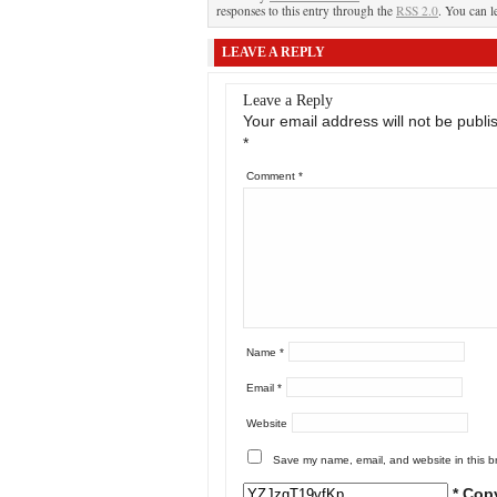
responses to this entry through the
RSS 2.0
. You can l
LEAVE A REPLY
Leave a Reply
Your email address will not be publi
*
Comment
*
Name
*
Email
*
Website
Save my name, email, and website in this b
* Cop