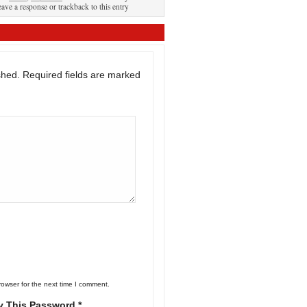
eave a response or trackback to this entry
shed.
Required fields are marked
rowser for the next time I comment.
y This Password *