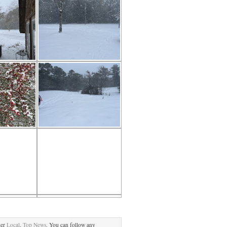
der
Local
,
Top News
. You can follow any