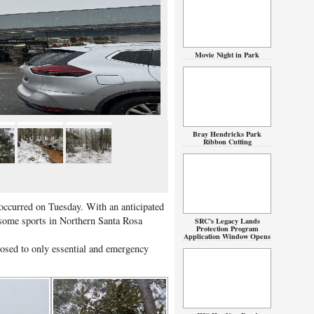
Movie Night in Park
Bray Hendricks Park
Ribbon Cutting
occurred on Tuesday. With an anticipated
 some sports in Northern Santa Rosa
SRC’s Legacy Lands
Protection Program
Application Window Opens
losed to only essential and emergency