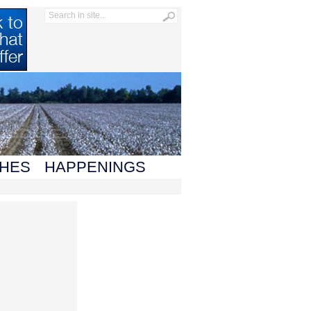
HES
HAPPENINGS