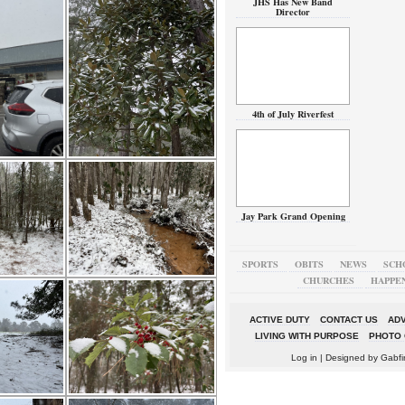
JHS Has New Band
Director
4th of July Riverfest
Jay Park Grand Opening
SPORTS
OBITS
NEWS
SCH
CHURCHES
HAPPE
ACTIVE DUTY
CONTACT US
ADV
LIVING WITH PURPOSE
PHOTO 
Log in
| Designed by
Gabfi