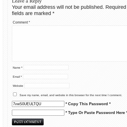
Leave a Reply
Your email address will not be published.
Required
fields are marked
*
Comment
*
Name
*
Email
*
Website
Save my name, email, and website in this browser for the next time I comment.
* Copy This Password *
* Type Or Paste Password Here 