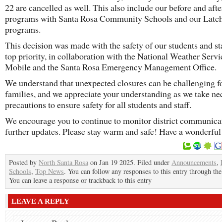
22 are cancelled as well. This also include our before and aft
programs with Santa Rosa Community Schools and our Latc
programs.
This decision was made with the safety of our students and sta
top priority, in collaboration with the National Weather Servi
Mobile and the Santa Rosa Emergency Management Office.
We understand that unexpected closures can be challenging f
families, and we appreciate your understanding as we take ne
precautions to ensure safety for all students and staff.
We encourage you to continue to monitor district communicat
further updates. Please stay warm and safe! Have a wonderful
Posted by
North Santa Rosa
on Jan 19 2025. Filed under
Announcements
,
Schools
,
Top News
. You can follow any responses to this entry through th
You can leave a response or trackback to this entry
LEAVE A REPLY