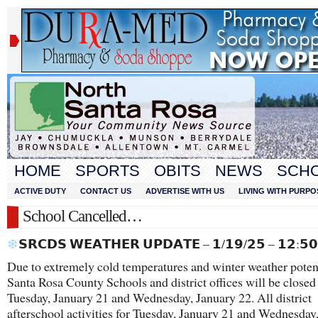
HOME
SPORTS
OBITS
NEWS
SCH
ACTIVE DUTY
CONTACT US
ADVERTISE WITH US
LIVING WITH PURPO
School Cancelled…
𝗦𝗥𝗖𝗗𝗦 𝗪𝗘𝗔𝗧𝗛𝗘𝗥 𝗨𝗣𝗗𝗔𝗧𝗘 – 𝟭/𝟭𝟵/𝟮𝟱 – 𝟭𝟮:𝟱
Due to extremely cold temperatures and winter weather potenti
Santa Rosa County Schools and district offices will be closed
Tuesday, January 21 and Wednesday, January 22. All district
afterschool activities for Tuesday, January 21 and Wednesday