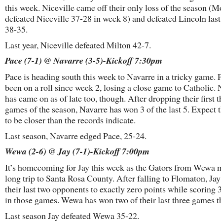
this week. Niceville came off their only loss of the season (M
defeated Niceville 37-28 in week 8) and defeated Lincoln las
38-35.
Last year, Niceville defeated Milton 42-7.
Pace (7-1) @ Navarre (3-5)-Kickoff 7:30pm
Pace is heading south this week to Navarre in a tricky game. 
been on a roll since week 2, losing a close game to Catholic.
has came on as of late too, though. After dropping their first t
games of the season, Navarre has won 3 of the last 5. Expect 
to be closer than the records indicate.
Last season, Navarre edged Pace, 25-24.
Wewa (2-6) @ Jay (7-1)-Kickoff 7:00pm
It’s homecoming for Jay this week as the Gators from Wewa 
long trip to Santa Rosa County. After falling to Flomaton, Jay
their last two opponents to exactly zero points while scoring 
in those games. Wewa has won two of their last three games 
Last season Jay defeated Wewa 35-22.