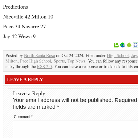
Predictions
Niceville 42 Milton 10
Pace 34 Navarre 27
Jay 42 Wewa 9
Posted by
North Santa Rosa
on Oct 24 2024. Filed under
High School
,
Jay
Milton
,
Pace High School
,
Sports
,
Top News
. You can follow any responses
entry through the
RSS 2.0
. You can leave a response or trackback to this en
LEAVE A REPLY
Leave a Reply
Your email address will not be published.
Required
fields are marked
*
Comment
*