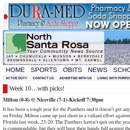
HOME
SPORTS
OBITS
NEWS
SCH
ACTIVE DUTY
CONTACT US
ADVERTISE WITH US
LIVING WITH PURPO
Week 10…with picks!
Milton (0-8) @ Niceville (7-1)-Kickoff 7:30pm
It has been a tough year for the Panthers and it doesn’t get any
on Friday. Milton came up just short in a valiant effort agains
Florida last week, 23-20. The Panthers haven’t quit on the yea
is commendable, but they will have their hands full against t