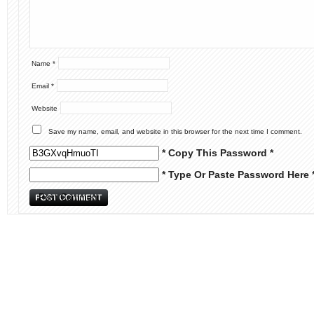
Name
*
Email
*
Website
Save my name, email, and website in this browser for the next time I comment.
* Copy This Password *
* Type Or Paste Password Here 