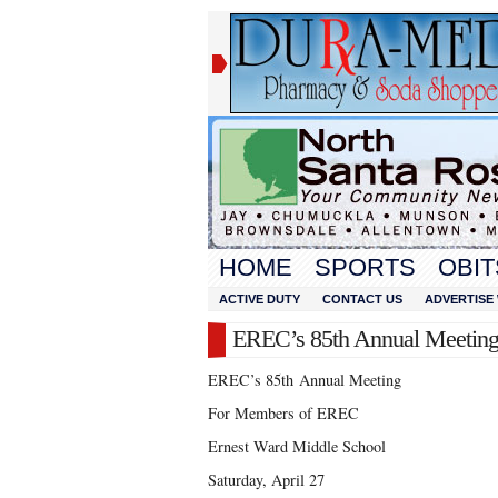
HOME
SPORTS
OBIT
ACTIVE DUTY
CONTACT US
ADVERTISE 
EREC’s 85th Annual Meetin
EREC’s 85
th
Annual Meeting
For Members of EREC
Ernest Ward Middle School
Saturday, April 27