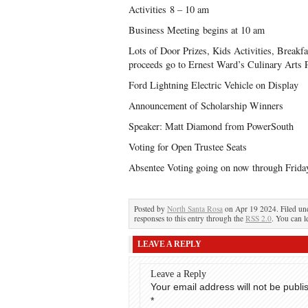
Activities 8 – 10 am
Business Meeting begins at 10 am
Lots of Door Prizes, Kids Activities, Breakfa
proceeds go to Ernest Ward’s Culinary Arts 
Ford Lightning Electric Vehicle on Display
Announcement of Scholarship Winners
Speaker: Matt Diamond from PowerSouth
Voting for Open Trustee Seats
Absentee Voting going on now through Friday
Posted by
North Santa Rosa
on Apr 19 2024. Filed u
responses to this entry through the
RSS 2.0
. You can l
LEAVE A REPLY
Leave a Reply
Your email address will not be publi
*