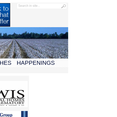
HES
HAPPENINGS