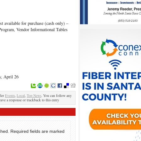
st available for purchase (cash only) –
Program, Vendor Informational Tables
, April 26
nder
Events
,
Local
,
Top News
. You can follow any
eave a response or trackback to this entry
shed.
Required fields are marked