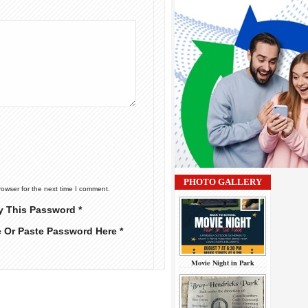
PHOTO GALLERY
rowser for the next time I comment.
y This Password *
e Or Paste Password Here *
Movie Night in Park