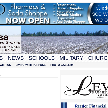
S
NEWS
SCHOOLS
MILITARY
CHURC
WITH US
LIVING WITH PURPOSE
PHOTO GALLERY
g