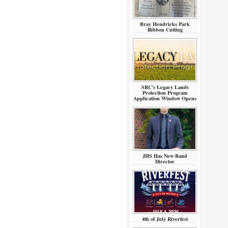
Bray Hendricks Park
Ribbon Cutting
SRC’s Legacy Lands
Protection Program
Application Window Opens
JHS Has New Band
Director
4th of July Riverfest