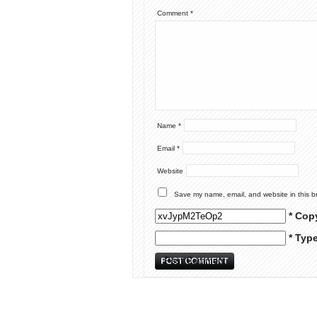
Comment
*
Name
*
Email
*
Website
Save my name, email, and website in this b
* Cop
* Typ