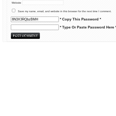
Website
Save my name, email, and website in this browser for the next time I comment.
* Copy This Password *
* Type Or Paste Password Here 