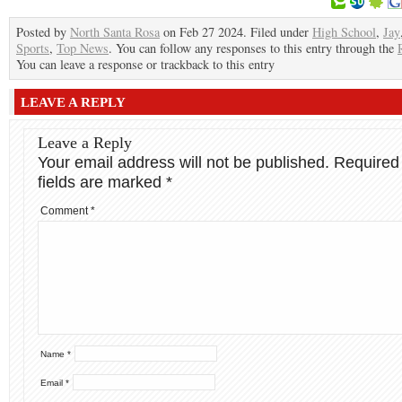
Posted by
North Santa Rosa
on Feb 27 2024. Filed under
High School
,
Jay
Sports
,
Top News
. You can follow any responses to this entry through the
You can leave a response or trackback to this entry
LEAVE A REPLY
Leave a Reply
Your email address will not be published.
Required
fields are marked
*
Comment
*
Name
*
Email
*