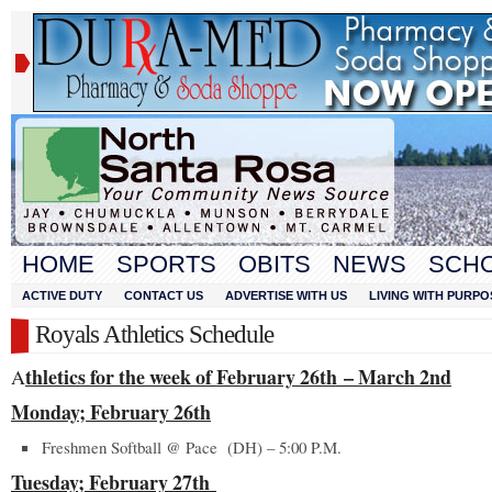
HOME
SPORTS
OBITS
NEWS
SCH
ACTIVE DUTY
CONTACT US
ADVERTISE WITH US
LIVING WITH PURPO
Royals Athletics Schedule
thletics for the week of February 26
th
– March 2
nd
A
Monday; February 26
th
Freshmen Softball @ Pace (DH) – 5:00 P.M.
Tuesday; February 27
th