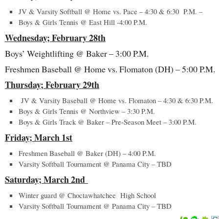
JV & Varsity Softball @ Home vs. Pace – 4:30 & 6:30 P.M. –
Boys & Girls Tennis @ East Hill -4:00 P.M.
Wednesday; February 28
th
Boys’ Weightlifting @ Baker – 3:00 P.M.
Freshmen Baseball @ Home vs. Flomaton (DH) – 5:00 P.M.
Thursday; February 29
th
JV & Varsity Baseball @ Home vs. Flomaton – 4:30 & 6:30 P.M.
Boys & Girls Tennis @ Northview – 3:30 P.M.
Boys & Girls Track @ Baker – Pre-Season Meet – 3:00 P.M.
Friday; March 1
st
Freshmen Baseball @ Baker (DH) – 4:00 P.M.
Varsity Softball Tournament @ Panama City – TBD
Saturday; March 2
nd
Winter guard @ Choctawhatchee High School
Varsity Softball Tournament @ Panama City – TBD