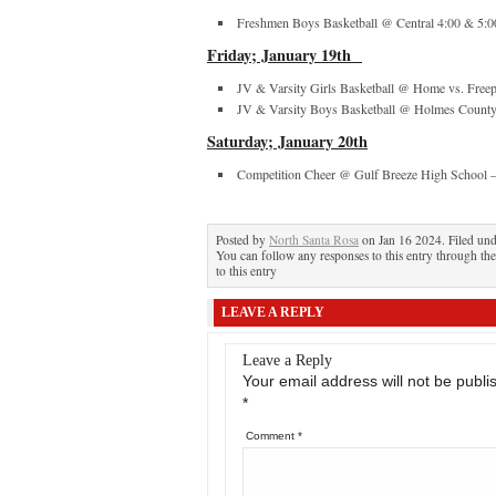
Freshmen Boys Basketball @ Central 4:00 & 5:0
Friday; January 19
th
JV & Varsity Girls Basketball @ Home vs. Freep
JV & Varsity Boys Basketball @ Holmes County
Saturday; January 20
th
Competition Cheer @ Gulf Breeze High School
Posted by
North Santa Rosa
on Jan 16 2024. Filed un
You can follow any responses to this entry through th
to this entry
LEAVE A REPLY
Leave a Reply
Your email address will not be publi
*
Comment
*