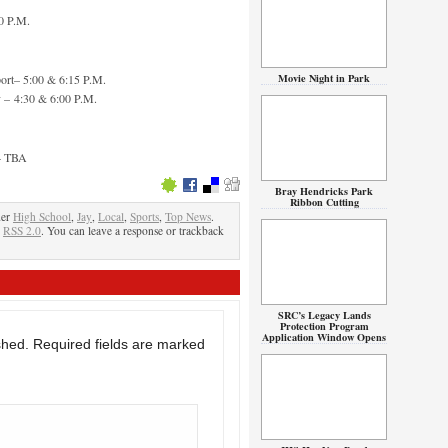
0 P.M.
Movie Night in Park
ort– 5:00 & 6:15 P.M.
 – 4:30 & 6:00 P.M.
 – TBA
Bray Hendricks Park
Ribbon Cutting
der
High School
,
Jay
,
Local
,
Sports
,
Top News
.
e
RSS 2.0
. You can leave a response or trackback
SRC’s Legacy Lands
Protection Program
Application Window Opens
shed.
Required fields are marked