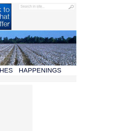
HES
HAPPENINGS