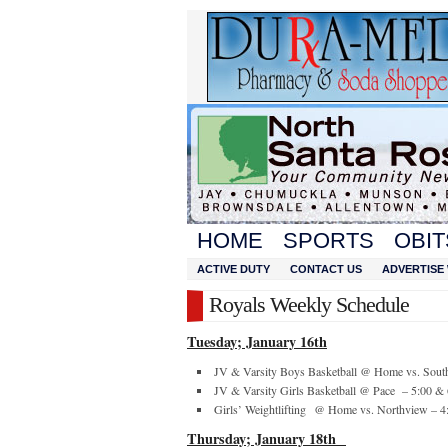
HOME
SPORTS
OBIT
ACTIVE DUTY
CONTACT US
ADVERTISE 
Royals Weekly Schedule
Tuesday; January 16
th
JV & Varsity Boys Basketball @ Home vs. Sout
JV & Varsity Girls Basketball @ Pace – 5:00 &
Girls’ Weightlifting @ Home vs. Northview – 4
Thursday; January 18
th