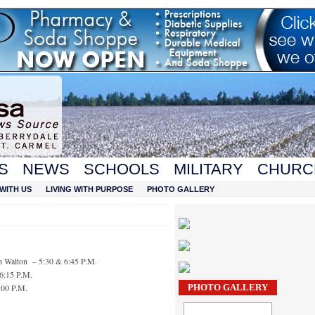
S
NEWS
SCHOOLS
MILITARY
CHURC
WITH US
LIVING WITH PURPOSE
PHOTO GALLERY
h Walton – 5:30 & 6:45 P.M.
 6:15 P.M.
:00 P.M.
PHOTO GALLERY