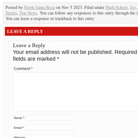
Posted by
North Santa Rosa
on Nov 5 2023. Filed under
High School
,
Jay
Sports
,
Top News
. You can follow any responses to this entry through the
You can leave a response or trackback to this entry
LEAVE A REPLY
Leave a Reply
Your email address will not be published.
Required
fields are marked
*
Comment
*
Name
*
Email
*
Website