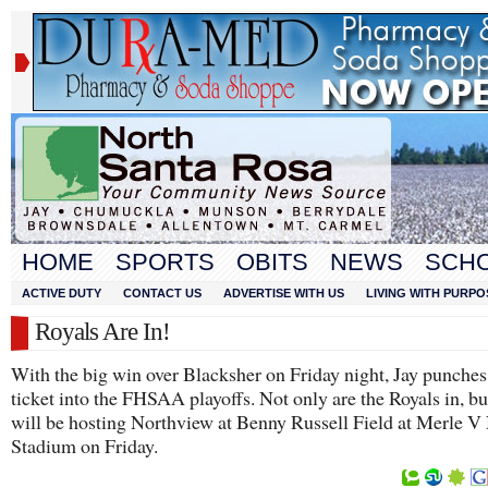
HOME
SPORTS
OBITS
NEWS
SCH
ACTIVE DUTY
CONTACT US
ADVERTISE WITH US
LIVING WITH PURPO
Royals Are In!
With the big win over Blacksher on Friday night, Jay punches 
ticket into the FHSAA playoffs. Not only are the Royals in, bu
will be hosting Northview at Benny Russell Field at Merle V
Stadium on Friday.