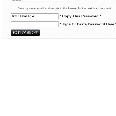
Save my name, email, and website in this browser for the next time I comment.
* Copy This Password *
* Type Or Paste Password Here 