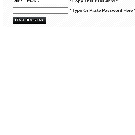
* Copy This Password *
* Type Or Paste Password Here 