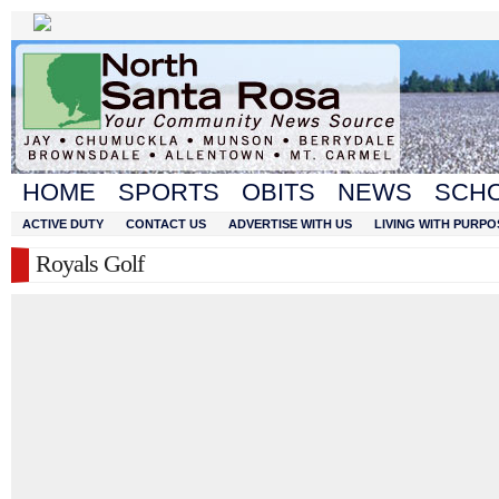
HOME
SPORTS
OBITS
NEWS
SCH
ACTIVE DUTY
CONTACT US
ADVERTISE WITH US
LIVING WITH PURPO
Royals Golf