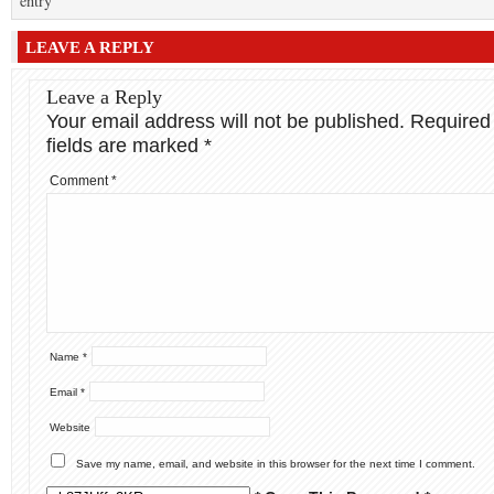
entry
LEAVE A REPLY
Leave a Reply
Your email address will not be published.
Required
fields are marked
*
Comment
*
Name
*
Email
*
Website
Save my name, email, and website in this browser for the next time I comment.