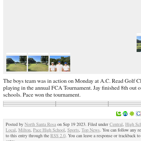
The boys team was in action on Monday at A.C. Read Golf C
playing in the annual FCA Tournament. Jay finished 8th out o
schools. Pace won the tournament.
Posted by
North Santa Rosa
on Sep 19 2023. Filed under
Central
,
High Sc
Local
,
Milton
,
Pace High School
,
Sports
,
Top News
. You can follow any r
to this entry through the
RSS 2.0
. You can leave a response or trackback to