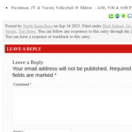
Freshman, JV & Varsity Volleyball @ Milton – 4:00, 5:00 & 6:00 P
Posted by
North Santa Rosa
on Sep 18 2023. Filed under
High School
,
Jay
Sports
,
Top News
. You can follow any responses to this entry through the
You can leave a response or trackback to this entry
LEAVE A REPLY
Leave a Reply
Your email address will not be published.
Required
fields are marked
*
Comment
*
Name
*