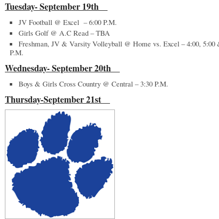
Tuesday- September 19
th
JV Football @ Excel – 6:00 P.M.
Girls Golf @ A.C Read – TBA
Freshman, JV & Varsity Volleyball @ Home vs. Excel – 4:00, 5:00 
P.M.
Wednesday- September 20
th
Boys & Girls Cross Country @ Central – 3:30 P.M.
Thursday-September 21
st