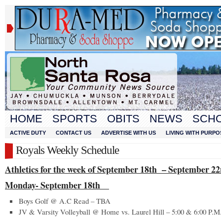
HOME
SPORTS
OBITS
NEWS
SCH
ACTIVE DUTY
CONTACT US
ADVERTISE WITH US
LIVING WITH PURPO
Royals Weekly Schedule
Athletics for the week of September 18
th
– September 22
Monday- September 18
th
Boys Golf @ A.C Read – TBA
JV & Varsity Volleyball @ Home vs. Laurel Hill – 5:00 & 6:00 P.