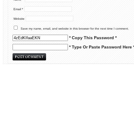
Email
*
Website
Save my name, email, and website in this browser for the next time I comment.
* Copy This Password *
* Type Or Paste Password Here 