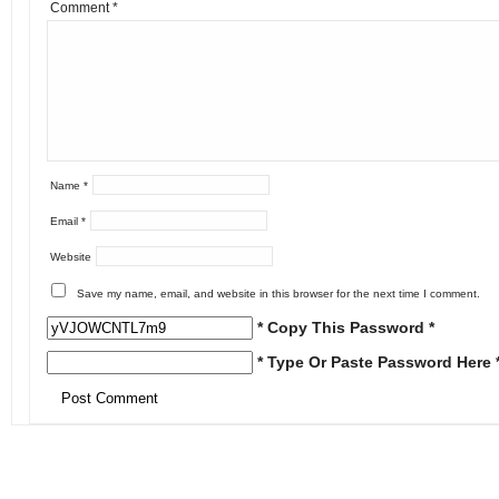
Comment
*
Name
*
Email
*
Website
Save my name, email, and website in this browser for the next time I comment.
* Copy This Password *
* Type Or Paste Password Here 