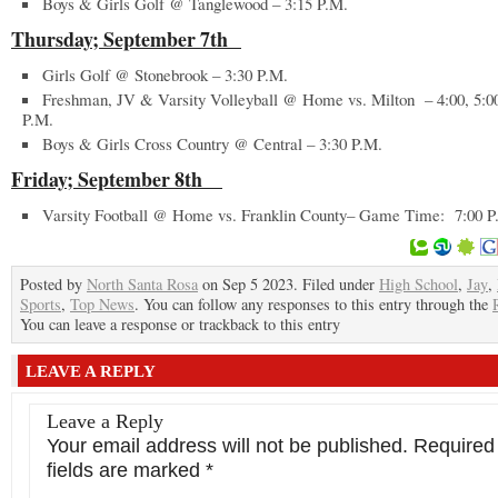
Boys & Girls Golf @ Tanglewood – 3:15 P.M.
Thursday; September 7
th
Girls Golf @ Stonebrook – 3:30 P.M.
Freshman, JV & Varsity Volleyball @ Home vs. Milton – 4:00, 5:0
P.M.
Boys & Girls Cross Country @ Central – 3:30 P.M.
Friday; September 8
th
Varsity Football @ Home vs. Franklin County– Game Time: 7:00 
Posted by
North Santa Rosa
on Sep 5 2023. Filed under
High School
,
Jay
,
Sports
,
Top News
. You can follow any responses to this entry through the
You can leave a response or trackback to this entry
LEAVE A REPLY
Leave a Reply
Your email address will not be published.
Required
fields are marked
*