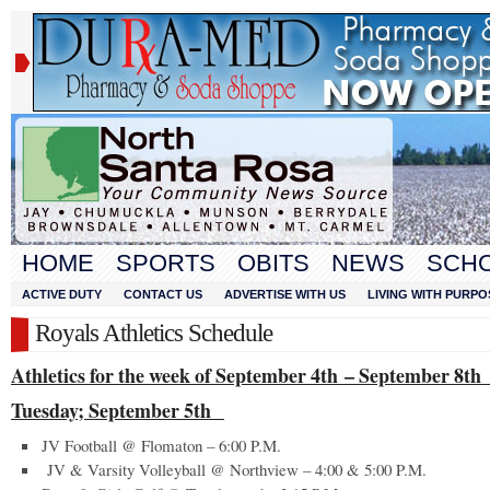
HOME
SPORTS
OBITS
NEWS
SCH
ACTIVE DUTY
CONTACT US
ADVERTISE WITH US
LIVING WITH PURPO
Royals Athletics Schedule
Athletics for the week of September 4
th
– September 8
th
Tuesday; September 5
th
JV Football @ Flomaton – 6:00 P.M.
JV & Varsity Volleyball @ Northview – 4:00 & 5:00 P.M.