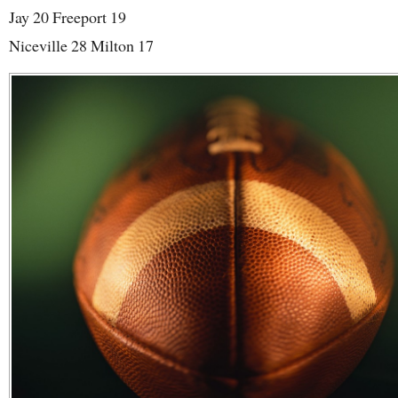
Jay 20 Freeport 19
Niceville 28 Milton 17