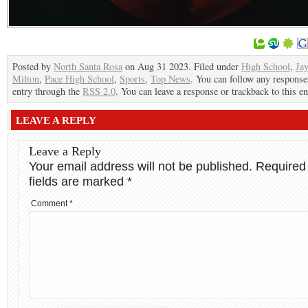
Posted by
North Santa Rosa
on Aug 31 2023. Filed under
High School
,
Ja
Milton
,
Pace High School
,
Sports
,
Top News
. You can follow any responses
entry through the
RSS 2.0
. You can leave a response or trackback to this en
LEAVE A REPLY
Leave a Reply
Your email address will not be published.
Required
fields are marked
*
Comment
*