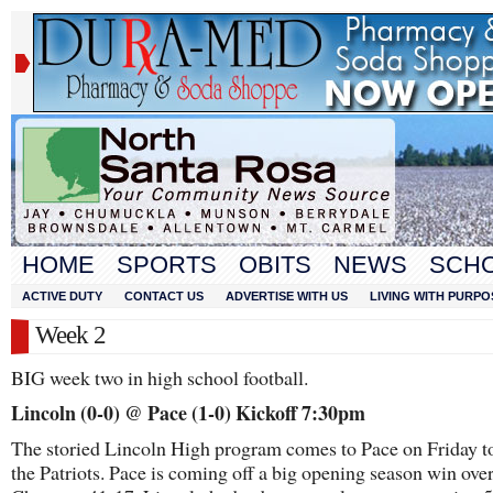
HOME
SPORTS
OBITS
NEWS
SCH
ACTIVE DUTY
CONTACT US
ADVERTISE WITH US
LIVING WITH PURPO
Week 2
BIG week two in high school football.
Lincoln (0-0) @ Pace (1-0) Kickoff 7:30pm
The storied Lincoln High program comes to Pace on Friday t
the Patriots. Pace is coming off a big opening season win ove