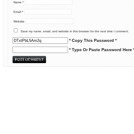
Name
*
Email
*
Website
Save my name, email, and website in this browser for the next time I comment.
* Copy This Password *
* Type Or Paste Password Here 