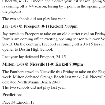
Choctaw, 41-17. Lincoln had a down year last season, going 5
is coming off a 7-4 season, losing by 1 point in the opening r
the playoffs.
The two schools did not play last year.
Jay (1-0) @ Freeport (0-1) Kickoff 7:00pm
Jay travels to Freeport to take on an old district rival on Frida
Royals are coming off an exciting opening season win over V
20-13. On the contrary, Freeport is coming off a 31-15 loss in
opener to Destin High School.
Last year Jay defeated Freeport, 24-15.
Milton (1-0) @ Niceville (1-0) Kickoff 7:00pm
The Panthers travel to Niceville this Friday to take on the Eag
week. Milton defeated Orange Beach last week, 7-0. Nicevill
defeated North Miami Beach 29-0.
The two schools did not play last year.
Predict
ions
Pace 34 Lincoln 17