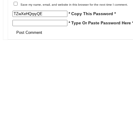
Save my name, email, and website in this browser for the next time I comment.
* Copy This Password *
* Type Or Paste Password Here 