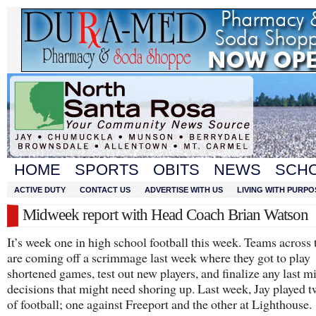
HOME
SPORTS
OBITS
NEWS
SCH
ACTIVE DUTY
CONTACT US
ADVERTISE WITH US
LIVING WITH PURPO
Midweek report with Head Coach Brian Watson
It’s week one in high school football this week. Teams across 
are coming off a scrimmage last week where they got to play
shortened games, test out new players, and finalize any last m
decisions that might need shoring up. Last week, Jay played t
of football; one against Freeport and the other at Lighthouse.