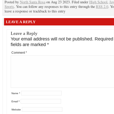
Posted by
North Santa Rosa
on Aug 23 2023. Filed under
High School
,
Ja
Sports
. You can follow any responses to this entry through the
RSS 2.0
. Y
leave a response or trackback to this entry
LEAVE A REPLY
Leave a Reply
Your email address will not be published.
Required
fields are marked
*
Comment
*
Name
*
Email
*
Website