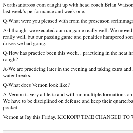
Northsantarosa.com caught up with head coach Brian Watson
last week’s performance and week one.
Q-What were you pleased with from the preseason scrimmag
A-I thought we executed our run game really well. We moved 
really well, but our passing game and penalties hampered s
drives we had going.
Q-How has practice been this week…practicing in the heat ha
rough?
A-We are practicing later in the evening and taking extra and
water breaks.
Q-What does Vernon look like?
A-Vernon is very athletic and will run multiple formations on
We have to be disciplined on defense and keep their quarterba
pocket.
Vernon at Jay this Friday. KICKOFF TIME CHANGED TO 