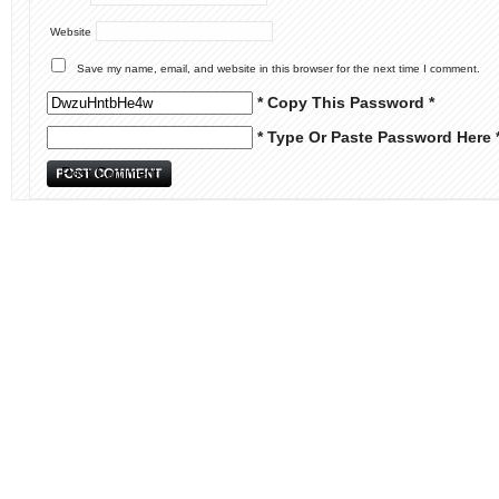
Website
Save my name, email, and website in this browser for the next time I comment.
* Copy This Password *
* Type Or Paste Password Here 