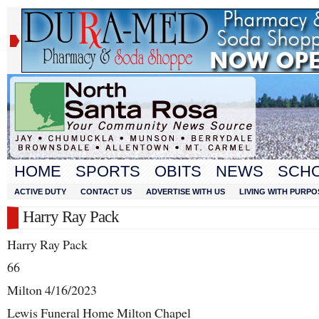
HOME
SPORTS
OBITS
NEWS
SCH
ACTIVE DUTY
CONTACT US
ADVERTISE WITH US
LIVING WITH PURPO
Harry Ray Pack
Harry Ray Pack
66
Milton 4/16/2023
Lewis Funeral Home Milton Chapel