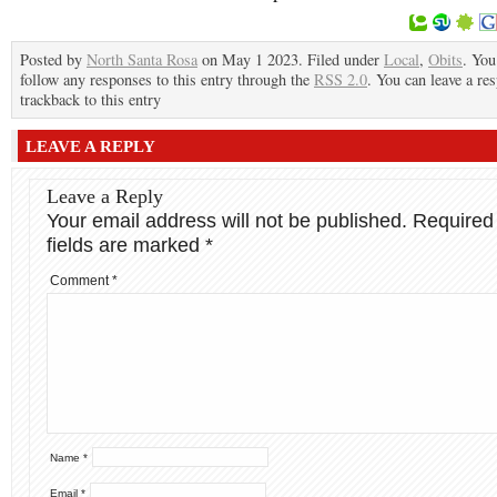
Posted by
North Santa Rosa
on May 1 2023. Filed under
Local
,
Obits
. You
follow any responses to this entry through the
RSS 2.0
. You can leave a re
trackback to this entry
LEAVE A REPLY
Leave a Reply
Your email address will not be published.
Required
fields are marked
*
Comment
*
Name
*
Email
*