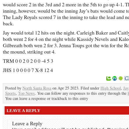
would score 2 in the 3rd and 2 more in the 5th to go up 4-1. T
inning, however, would be the inning Jay’s bats would come to 
The Lady Royals scored 7 in the inning to take the lead and n
back.
Jay would total 12 hits on the night. Carleigh Baker and Cait
both went 2 for 4 on the night while Kassidy Nevels and Kale
Gilbreath both wen 2 for 3. Jenna Toups got the win for the R
the mound, striking out 4.
TRM 0 0 2 0 2 0 0 -4 5 3
JHS 1 0 0 0 0 7 X-8 12 4
Posted by
North Santa Rosa
on Apr 25 2023. Filed under
High School
,
Jay
Sports
,
Top News
. You can follow any responses to this entry through the
You can leave a response or trackback to this entry
LEAVE A REPLY
Leave a Reply