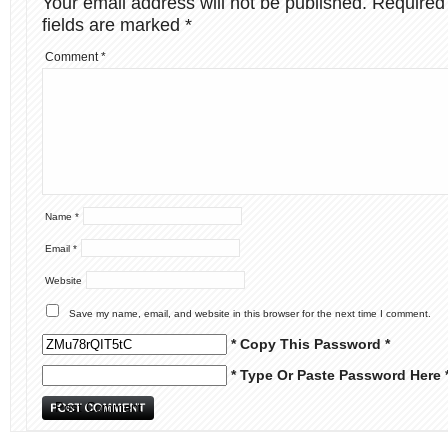
Your email address will not be published.
Required
fields are marked
*
Comment
*
Name
*
Email
*
Website
Save my name, email, and website in this browser for the next time I comment.
* Copy This Password *
* Type Or Paste Password Here 