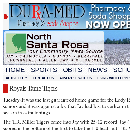
HOME
SPORTS
OBITS
NEWS
SCH
ACTIVE DUTY
CONTACT US
ADVERTISE WITH US
LIVING WITH PURPO
Royals Tame Tigers
Tuesday-It was the last guaranteed home game for the Lady R
seniors and it was against a foe that Jay had lost to earlier in t
season in extra innings.
The T.R. Miller Tigers came into Jay with 25-12 record. Jay 
scored in the bottom of the first to take the 1-0 lead, but T.R. 