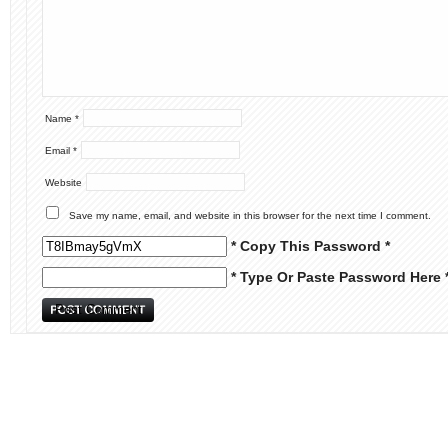
Name
*
Email
*
Website
Save my name, email, and website in this browser for the next time I comment.
* Copy This Password *
* Type Or Paste Password Here 