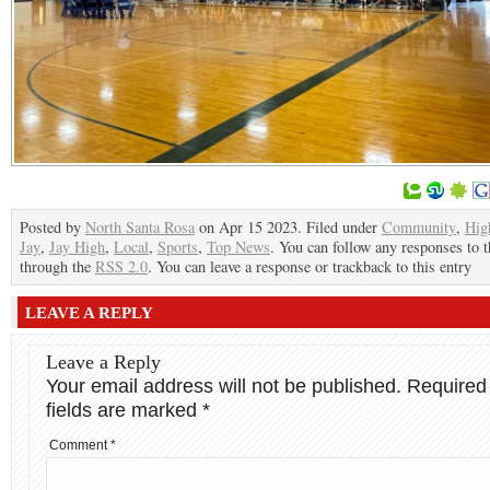
Posted by
North Santa Rosa
on Apr 15 2023. Filed under
Community
,
Hig
Jay
,
Jay High
,
Local
,
Sports
,
Top News
. You can follow any responses to t
through the
RSS 2.0
. You can leave a response or trackback to this entry
LEAVE A REPLY
Leave a Reply
Your email address will not be published.
Required
fields are marked
*
Comment
*