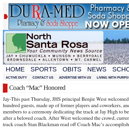
HOME
SPORTS
OBITS
NEWS
SCH
ACTIVE DUTY
CONTACT US
ADVERTISE WITH US
LIVING WITH PURPO
Coach “Mac” Honored
Jay-This past Thursday, JHS principal Benjie West welcomed
hundred guests, made up of former players and coworkers, an
members to a ceremony dedicating the track at Jay High to 
after a beloved coach. After West welcomed the crowd, curren
track coach Stan Blackman read off Coach Mac’s accomplis