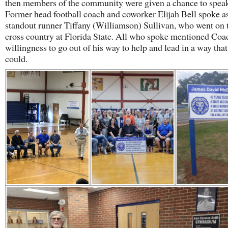
then members of the community were given a chance to spea
Former head football coach and coworker Elijah Bell spoke as
standout runner Tiffany (Williamson) Sullivan, who went on 
cross country at Florida State. All who spoke mentioned Co
willingness to go out of his way to help and lead in a way tha
could.