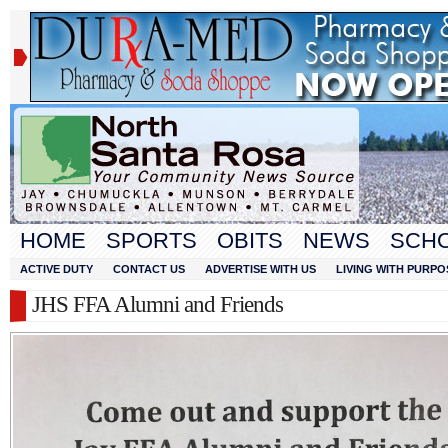
HOME
SPORTS
OBITS
NEWS
SCH
ACTIVE DUTY
CONTACT US
ADVERTISE WITH US
LIVING WITH PURPO
JHS FFA Alumni and Friends