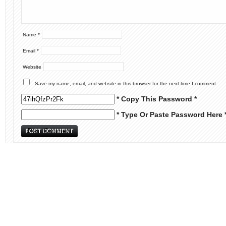
Name
*
Email
*
Website
Save my name, email, and website in this browser for the next time I comment.
* Copy This Password *
* Type Or Paste Password Here 