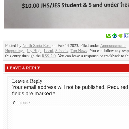
Posted by
North Santa Rosa
on Feb 13 2023. Filed under
Announcements
,
Happenings
,
Jay High
,
Local
,
Schools
,
Top News
. You can follow any resp
this entry through the
RSS 2.0
. You can leave a response or trackback to th
LEAVE A REPLY
Leave a Reply
Your email address will not be published.
Required
fields are marked
*
Comment
*