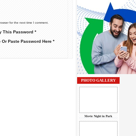
rowser for the next time I comment.
y This Password *
e Or Paste Password Here *
PHOTO GALLERY
Movie Night in Park