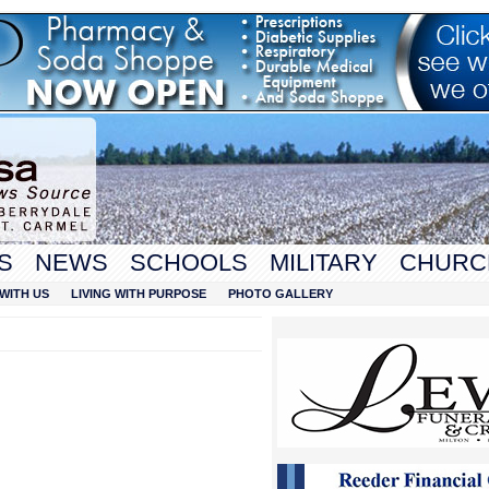
S
NEWS
SCHOOLS
MILITARY
CHURC
WITH US
LIVING WITH PURPOSE
PHOTO GALLERY