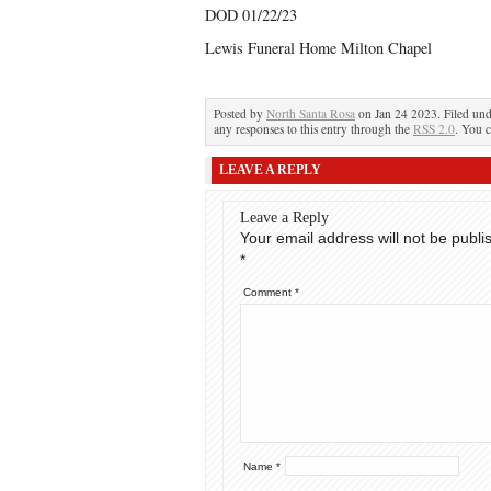
DOD 01/22/23
Lewis Funeral Home Milton Chapel
Posted by
North Santa Rosa
on Jan 24 2023. Filed un
any responses to this entry through the
RSS 2.0
. You c
LEAVE A REPLY
Leave a Reply
Your email address will not be publi
*
Comment
*
Name
*