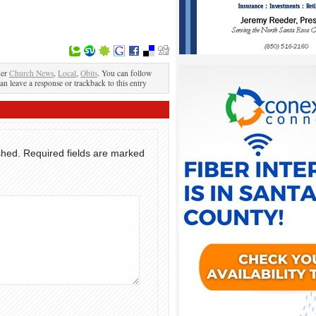
der
Church News
,
Local
,
Obits
. You can follow
an leave a response or trackback to this entry
shed.
Required fields are marked