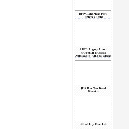
Bray Hendricks Park
Ribbon Cutting
SRC’s Legacy Lands
Protection Program
Application Window Opens
JHS Has New Band
Director
4th of July Riverfest