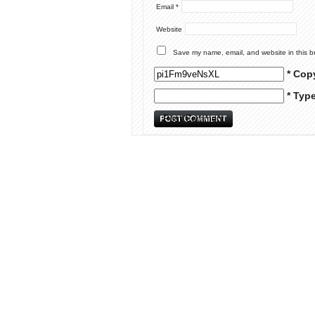
Email
*
Website
Save my name, email, and website in this b
* Cop
* Typ