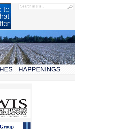
HES
HAPPENINGS