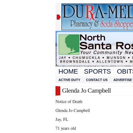
HOME
SPORTS
OBIT
ACTIVE DUTY
CONTACT US
ADVERTISE 
Glenda Jo Campbell
Notice of Death
Glenda Jo Campbell
Jay, FL
71 years old