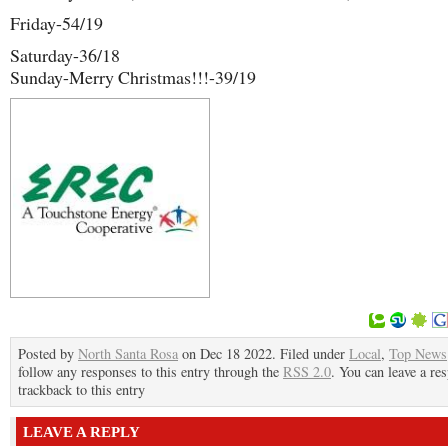
Friday-54/19
Saturday-36/18
Sunday-Merry Christmas!!!-39/19
Posted by
North Santa Rosa
on Dec 18 2022. Filed under
Local
,
Top News
follow any responses to this entry through the
RSS 2.0
. You can leave a re
trackback to this entry
LEAVE A REPLY