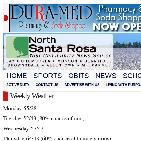
HOME
SPORTS
OBITS
NEWS
SCH
ACTIVE DUTY
CONTACT US
ADVERTISE WITH US
LIVING WITH PURPO
Weekly Weather
Monday-55/28
Tuesday-52/43 (80% chance of rain)
Wednesday-57/43
Thursday-64/48 (60% chance of thunderstorms)