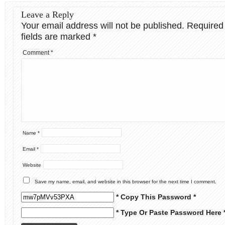
Leave a Reply
Your email address will not be published.
Required
fields are marked
*
Comment
*
Name
*
Email
*
Website
Save my name, email, and website in this browser for the next time I comment.
* Copy This Password *
* Type Or Paste Password Here 