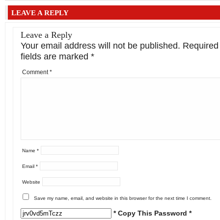
LEAVE A REPLY
Leave a Reply
Your email address will not be published.
Required
fields are marked
*
Comment
*
Name
*
Email
*
Website
Save my name, email, and website in this browser for the next time I comment.
* Copy This Password *