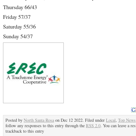
Thursday 66/43
Friday 57/37
Saturday 55/36
Sunday 54/37
Posted by
North Santa Rosa
on Dec 12 2022. Filed under
Local
,
Top News
follow any responses to this entry through the
RSS 2.0
. You can leave a re
trackback to this entry