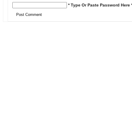
* Type Or Paste Password Here 