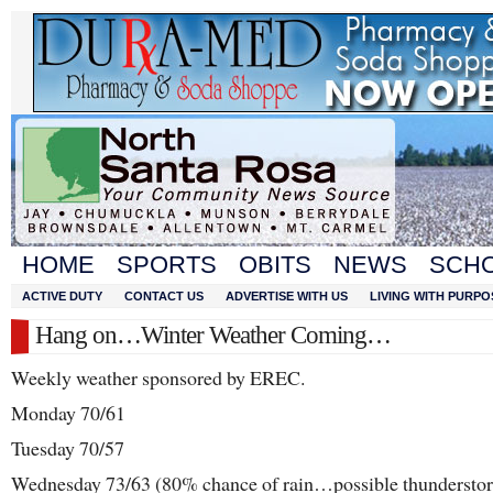
HOME
SPORTS
OBITS
NEWS
SCH
ACTIVE DUTY
CONTACT US
ADVERTISE WITH US
LIVING WITH PURPO
Hang on…Winter Weather Coming…
Weekly weather sponsored by EREC.
Monday 70/61
Tuesday 70/57
Wednesday 73/63 (80% chance of rain…possible thundersto