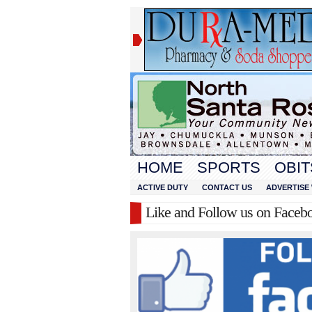
HOME
SPORTS
OBIT
ACTIVE DUTY
CONTACT US
ADVERTISE 
Like and Follow us on Faceb