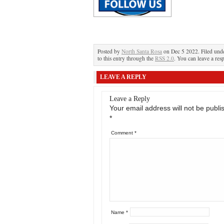
Posted by
North Santa Rosa
on Dec 5 2022. Filed und
to this entry through the
RSS 2.0
. You can leave a res
LEAVE A REPLY
Leave a Reply
Your email address will not be publi
*
Comment
*
Name
*