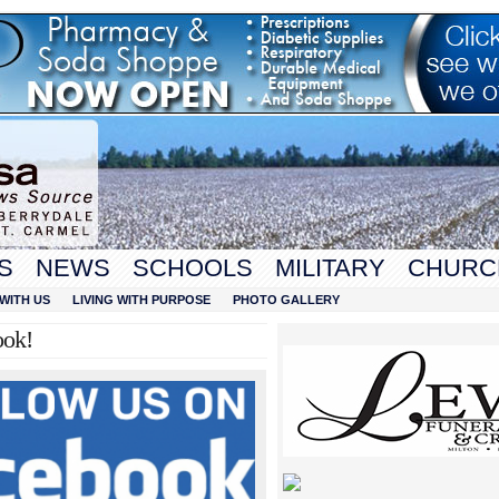
S
NEWS
SCHOOLS
MILITARY
CHURC
WITH US
LIVING WITH PURPOSE
PHOTO GALLERY
ook!