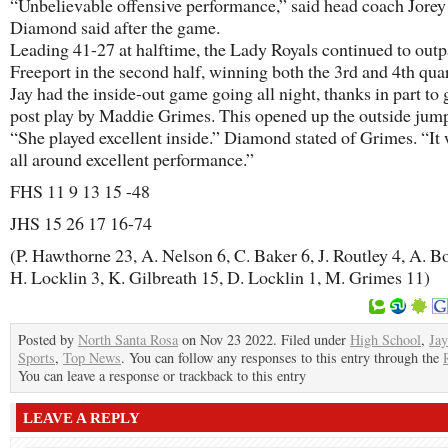
“Unbelievable offensive performance,” said head coach Jorey
Diamond said after the game.
Leading 41-27 at halftime, the Lady Royals continued to out
Freeport in the second half, winning both the 3rd and 4th quar
Jay had the inside-out game going all night, thanks in part to 
post play by Maddie Grimes. This opened up the outside jump
“She played excellent inside.” Diamond stated of Grimes. “It
all around excellent performance.”
FHS 11 9 13 15 -48
JHS 15 26 17 16-74
(P. Hawthorne 23, A. Nelson 6, C. Baker 6, J. Routley 4, A. Bo
H. Locklin 3, K. Gilbreath 15, D. Locklin 1, M. Grimes 11)
Posted by
North Santa Rosa
on Nov 23 2022. Filed under
High School
,
Jay
Sports
,
Top News
. You can follow any responses to this entry through the
You can leave a response or trackback to this entry
LEAVE A REPLY