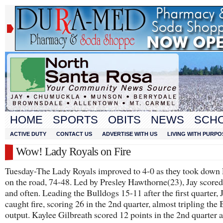
HOME
SPORTS
OBITS
NEWS
SCH
ACTIVE DUTY
CONTACT US
ADVERTISE WITH US
LIVING WITH PURPO
Wow! Lady Royals on Fire
Tuesday-The Lady Royals improved to 4-0 as they took down 
on the road, 74-48. Led by Presley Hawthorne(23), Jay scored
and often. Leading the Bulldogs 15-11 after the first quarter, 
caught fire, scoring 26 in the 2nd quarter, almost tripling the
output. Kaylee Gilbreath scored 12 points in the 2nd quarter a