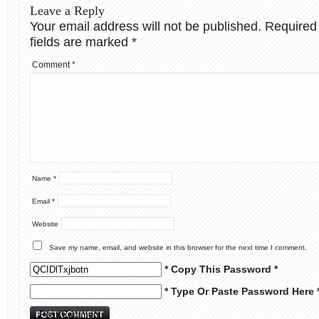
Leave a Reply
Your email address will not be published.
Required
fields are marked
*
Comment
*
Name
*
Email
*
Website
Save my name, email, and website in this browser for the next time I comment.
* Copy This Password *
* Type Or Paste Password Here 