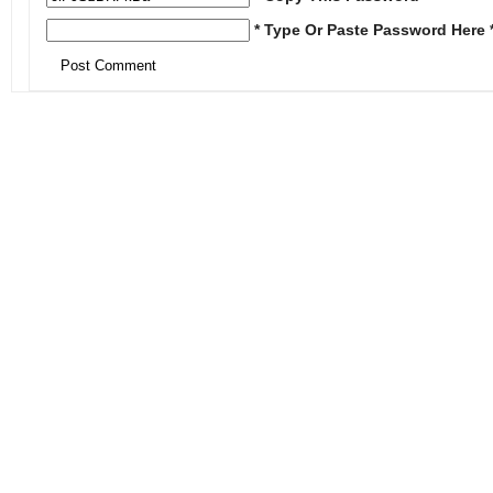
* Type Or Paste Password Here 