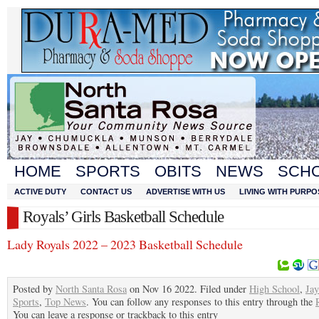
HOME
SPORTS
OBITS
NEWS
SCH
ACTIVE DUTY
CONTACT US
ADVERTISE WITH US
LIVING WITH PURPO
Royals’ Girls Basketball Schedule
Lady Royals 2022 – 2023 Basketball Schedule
Posted by
North Santa Rosa
on Nov 16 2022. Filed under
High School
,
Jay
Sports
,
Top News
. You can follow any responses to this entry through the
You can leave a response or trackback to this entry