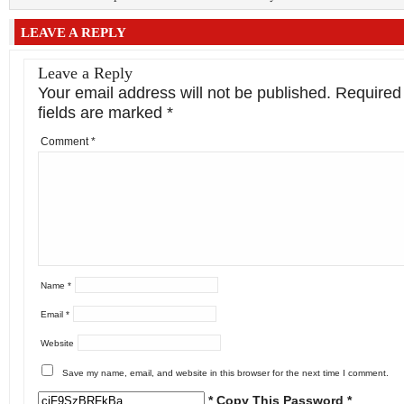
LEAVE A REPLY
Leave a Reply
Your email address will not be published.
Required
fields are marked
*
Comment
*
Name
*
Email
*
Website
Save my name, email, and website in this browser for the next time I comment.
* Copy This Password *