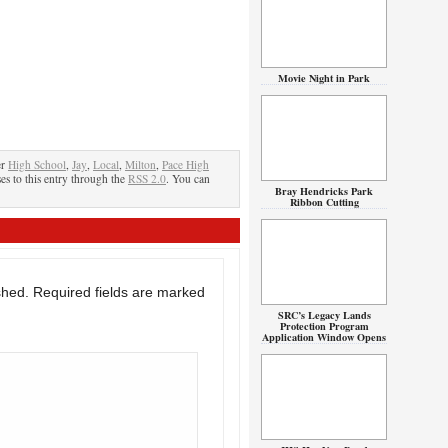
Movie Night in Park
er
High School
,
Jay
,
Local
,
Milton
,
Pace High
es to this entry through the
RSS 2.0
. You can
Bray Hendricks Park
Ribbon Cutting
shed.
Required fields are marked
SRC’s Legacy Lands
Protection Program
Application Window Opens