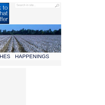
HES
HAPPENINGS