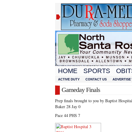
HOME
SPORTS
OBIT
ACTIVE DUTY
CONTACT US
ADVERTISE 
Gameday Finals
Prep finals brought to you by Baptist Hospita
Baker 28 Jay 0
Pace 44 PHS 7