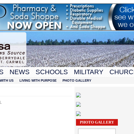
S
NEWS
SCHOOLS
MILITARY
CHURC
WITH US
LIVING WITH PURPOSE
PHOTO GALLERY
l.
PHOTO GALLERY