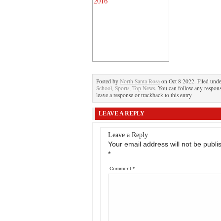
Posted by
North Santa Rosa
on Oct 8 2022. Filed und
School
,
Sports
,
Top News
. You can follow any respons
leave a response or trackback to this entry
LEAVE A REPLY
Leave a Reply
Your email address will not be publi
*
Comment
*