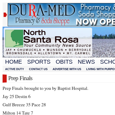
HOME
SPORTS
OBITS
NEWS
SCH
ACTIVE DUTY
CONTACT US
ADVERTISE WITH US
LIVING WITH PURPO
Prep Finals
Prep Finals brought to you by Baptist Hospital.
Jay 25 Destin 6
Gulf Breeze 35 Pace 28
Milton 14 Tate 7