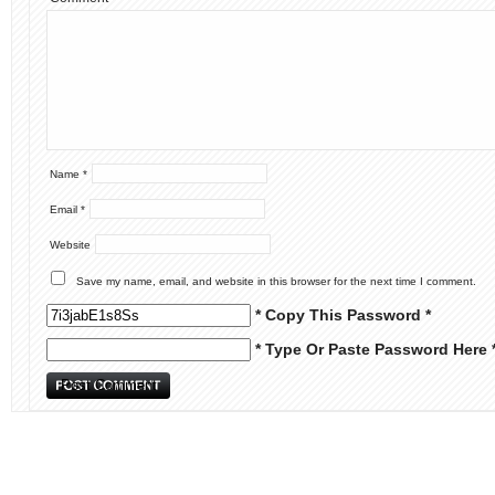
Name
*
Email
*
Website
Save my name, email, and website in this browser for the next time I comment.
* Copy This Password *
* Type Or Paste Password Here 