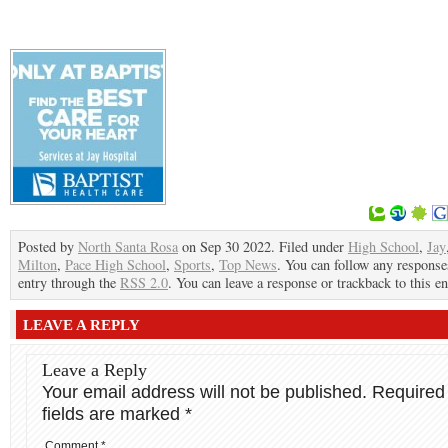
Posted by
North Santa Rosa
on Sep 30 2022. Filed under
High School
,
Jay
Milton
,
Pace High School
,
Sports
,
Top News
. You can follow any responses
entry through the
RSS 2.0
. You can leave a response or trackback to this en
LEAVE A REPLY
Leave a Reply
Your email address will not be published.
Required
fields are marked
*
Comment
*