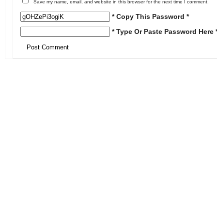
Save my name, email, and website in this browser for the next time I comment.
* Copy This Password *
* Type Or Paste Password Here 