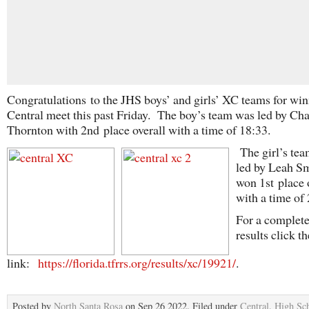
Congratulations
to the JHS boys’ and girls’ XC teams for win
Central meet this past Friday. The boy’s team was led by Ch
Thornton with 2
nd
place overall with a time of 18:33.
The girl’s te
led by Leah S
won 1
st
place 
with a time of 
For a complete 
results click th
link:
https://florida.tfrrs.org/results/xc/19921/
.
Posted by
North Santa Rosa
on Sep 26 2022. Filed under
Central
,
High Sc