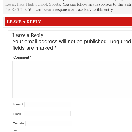
Local
,
Pace High School
,
Sports
. You can follow any responses to this ent
the
RSS 2.0
. You can leave a response or trackback to this entry
LEAVE A REPLY
Leave a Reply
Your email address will not be published.
Required
fields are marked
*
Comment
*
Name
*
Email
*
Website