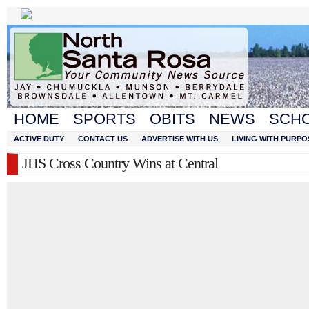
HOME
SPORTS
OBITS
NEWS
SCH
ACTIVE DUTY
CONTACT US
ADVERTISE WITH US
LIVING WITH PURPO
JHS Cross Country Wins at Central