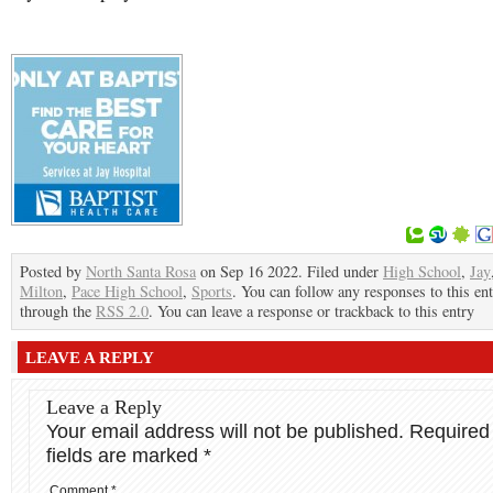
Posted by
North Santa Rosa
on Sep 16 2022. Filed under
High School
,
Jay
Milton
,
Pace High School
,
Sports
. You can follow any responses to this en
through the
RSS 2.0
. You can leave a response or trackback to this entry
LEAVE A REPLY
Leave a Reply
Your email address will not be published.
Required
fields are marked
*
Comment
*