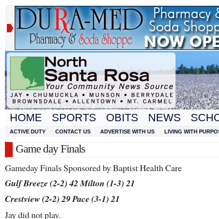
HOME
SPORTS
OBITS
NEWS
SCH
ACTIVE DUTY
CONTACT US
ADVERTISE WITH US
LIVING WITH PURPO
Game day Finals
Gameday Finals Sponsored by Baptist Health Care
Gulf Breeze (2-2) 42 Milton (1-3) 21
Crestview (2-2) 29 Pace (3-1) 21
Jay did not play.