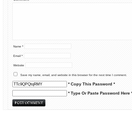
Name
*
Email
*
Website
Save my name, email, and website in this browser for the next time I comment.
* Copy This Password *
* Type Or Paste Password Here 