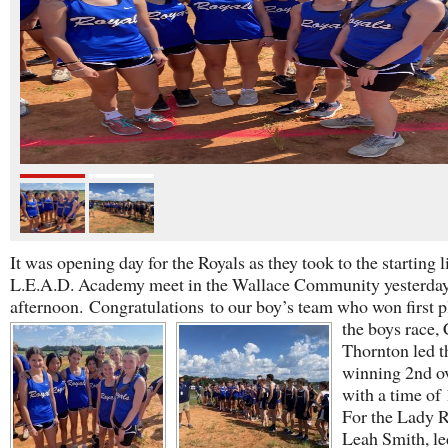
It was opening day for the Royals as they took to the starting l
L.E.A.D. Academy meet in the Wallace Community yesterda
afternoon.
Congratulations
to our boy’s team who won first p
the boys race,
Thornton led t
winning 2nd ov
with a time of 
For the Lady R
Leah Smith, le