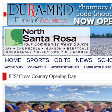
HOME
SPORTS
OBITS
NEWS
SCH
ACTIVE DUTY
CONTACT US
ADVERTISE WITH US
LIVING WITH PURPO
JHS’ Cross Country Opening Day