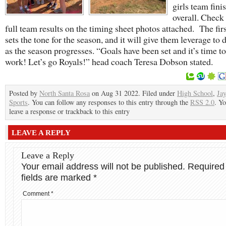
girls team fini
overall. Check 
full team results on the timing sheet photos attached. The fir
sets the tone for the season, and it will give them leverage to 
as the season progresses. “Goals have been set and it’s time to
work! Let’s go Royals!” head coach Teresa Dobson stated.
Posted by
North Santa Rosa
on Aug 31 2022. Filed under
High School
,
Ja
Sports
. You can follow any responses to this entry through the
RSS 2.0
. Y
leave a response or trackback to this entry
LEAVE A REPLY
Leave a Reply
Your email address will not be published.
Required
fields are marked
*
Comment
*