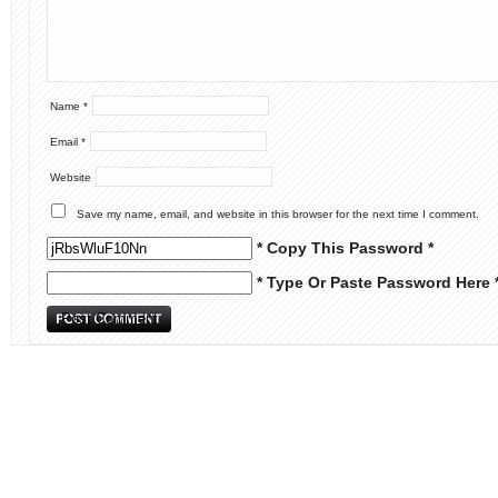
Name
*
Email
*
Website
Save my name, email, and website in this browser for the next time I comment.
* Copy This Password *
* Type Or Paste Password Here 