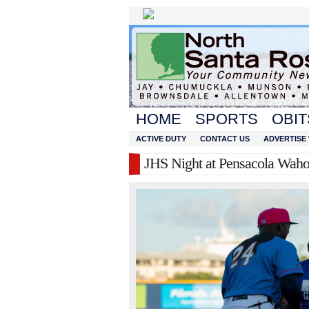
HOME
SPORTS
OBIT
ACTIVE DUTY
CONTACT US
ADVERTISE 
JHS Night at Pensacola Wah