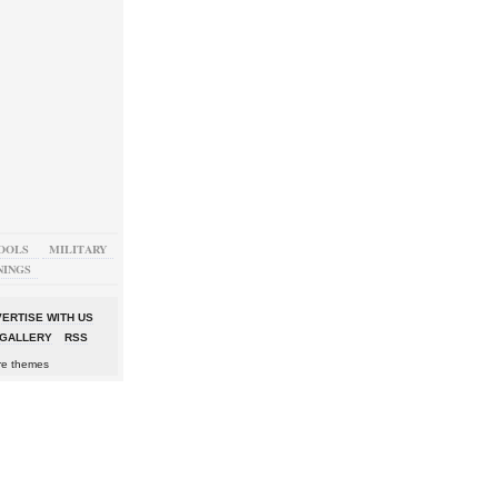
OOLS
MILITARY
NINGS
ERTISE WITH US
GALLERY
RSS
re themes