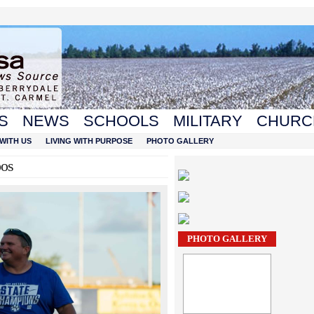
S
NEWS
SCHOOLS
MILITARY
CHURC
WITH US
LIVING WITH PURPOSE
PHOTO GALLERY
oos
PHOTO GALLERY