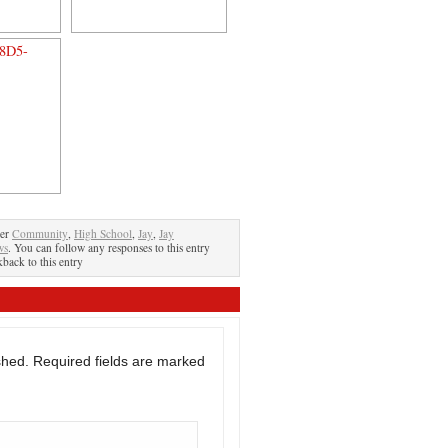
der
Community
,
High School
,
Jay
,
Jay
ws
. You can follow any responses to this entry
kback to this entry
shed.
Required fields are marked