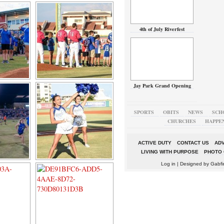
4th of July Riverfest
Jay Park Grand Opening
SPORTS
OBITS
NEWS
SCH
CHURCHES
HAPPE
ACTIVE DUTY
CONTACT US
ADV
LIVING WITH PURPOSE
PHOTO 
Log in
| Designed by
Gabfi