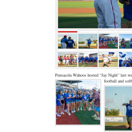
Pensacola Wahoos hosted “Jay Night” last we
football and sof