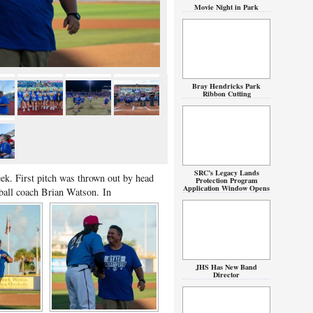
Movie Night in Park
Bray Hendricks Park
Ribbon Cutting
SRC’s Legacy Lands
ek. First pitch was thrown out by head
Protection Program
Application Window Opens
tball coach Brian Watson.
In
JHS Has New Band
Director