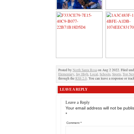
Posted by
North Santa Rosa
on Aug 2 2022. Filed un
Elementary
,
Jay High
,
Local
,
Schools
,
Sports
,
Top Ne
through the
RSS 2.0
. You can leave a response or trac
LEAVE A REPLY
Leave a Reply
Your email address will not be publi
*
Comment
*