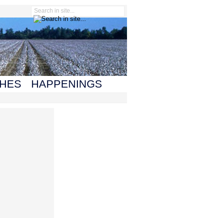
HES
HAPPENINGS