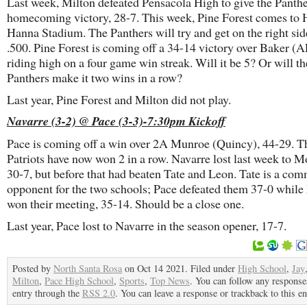
Last week, Milton defeated Pensacola High to give the Panthe
homecoming victory, 28-7. This week, Pine Forest comes to
Hanna Stadium. The Panthers will try and get on the right sid
.500. Pine Forest is coming off a 34-14 victory over Baker (
riding high on a four game win streak. Will it be 5? Or will th
Panthers make it two wins in a row?
Last year, Pine Forest and Milton did not play.
Navarre (3-2) @ Pace (3-3)-7:30pm Kickoff
Pace is coming off a win over 2A Munroe (Quincy), 44-29. T
Patriots have now won 2 in a row. Navarre lost last week to M
30-7, but before that had beaten Tate and Leon. Tate is a co
opponent for the two schools; Pace defeated them 37-0 while
won their meeting, 35-14. Should be a close one.
Last year, Pace lost to Navarre in the season opener, 17-7.
Posted by
North Santa Rosa
on Oct 14 2021. Filed under
High School
,
Jay
Milton
,
Pace High School
,
Sports
,
Top News
. You can follow any responses
entry through the
RSS 2.0
. You can leave a response or trackback to this en