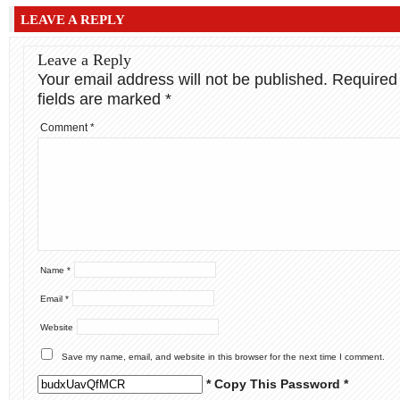
LEAVE A REPLY
Leave a Reply
Your email address will not be published.
Required
fields are marked
*
Comment
*
Name
*
Email
*
Website
Save my name, email, and website in this browser for the next time I comment.
* Copy This Password *