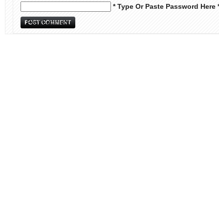
* Type Or Paste Password Here 