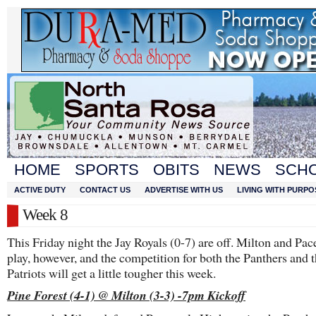
HOME
SPORTS
OBITS
NEWS
SCH
ACTIVE DUTY
CONTACT US
ADVERTISE WITH US
LIVING WITH PURPO
Week 8
This Friday night the Jay Royals (0-7) are off. Milton and Pac
play, however, and the competition for both the Panthers and 
Patriots will get a little tougher this week.
Pine Forest (4-1) @ Milton (3-3) -7pm Kickoff