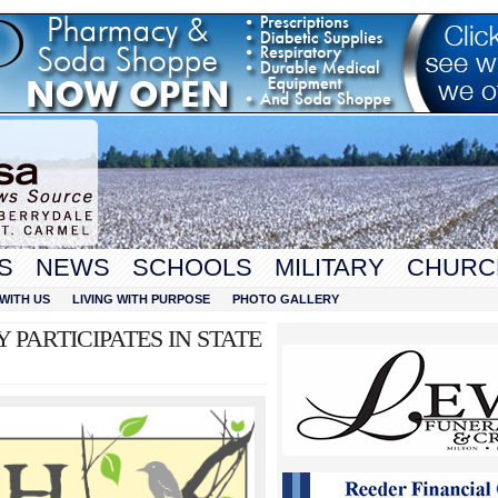
S
NEWS
SCHOOLS
MILITARY
CHURC
WITH US
LIVING WITH PURPOSE
PHOTO GALLERY
 PARTICIPATES IN STATE