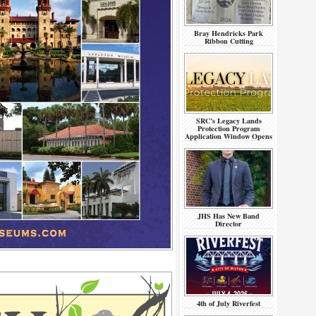
Bray Hendricks Park
Ribbon Cutting
SRC’s Legacy Lands
Protection Program
Application Window Opens
JHS Has New Band
Director
4th of July Riverfest