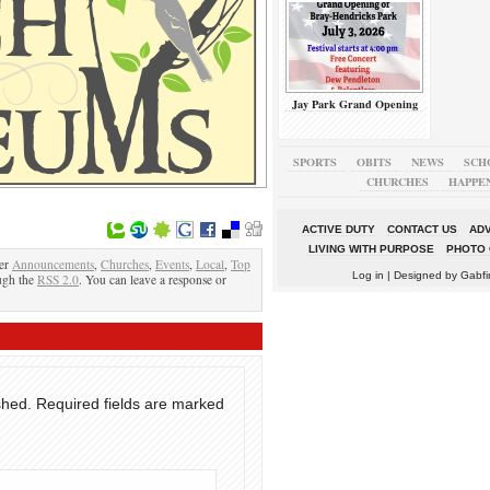
Jay Park Grand Opening
SPORTS
OBITS
NEWS
SCH
CHURCHES
HAPPE
ACTIVE DUTY
CONTACT US
ADV
LIVING WITH PURPOSE
PHOTO 
der
Announcements
,
Churches
,
Events
,
Local
,
Top
Log in
| Designed by
Gabfi
ough the
RSS 2.0
. You can leave a response or
shed.
Required fields are marked