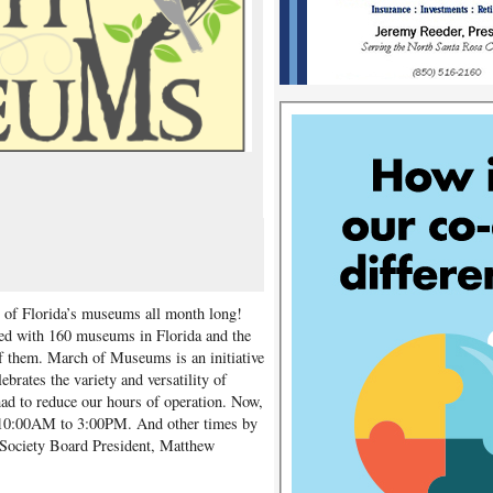
ty of Florida’s museums all month long!
red with 160 museums in Florida and the
f them. March of Museums is an initiative
ebrates the variety and versatility of
d to reduce our hours of operation. Now,
 10:00AM to 3:00PM. And other times by
l Society Board President, Matthew