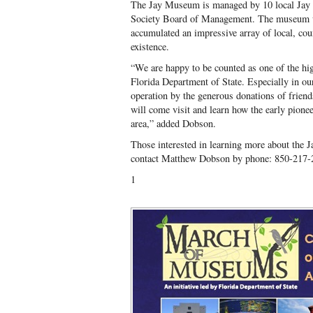
The Jay Museum is managed by 10 local Jay r
Society Board of Management. The museum w
accumulated an impressive array of local, count
existence.
“We are happy to be counted as one of the hi
Florida Department of State. Especially in ou
operation by the generous donations of friend
will come visit and learn how the early pionee
area,” added Dobson.
Those interested in learning more about the 
contact Matthew Dobson by phone: 850-217-
1