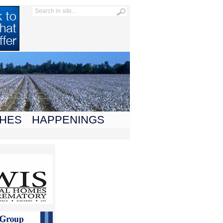
HES
HAPPENINGS