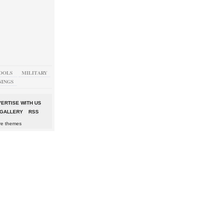
OOLS
MILITARY
NINGS
ERTISE WITH US
GALLERY
RSS
re themes