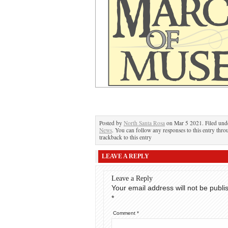
Posted by
North Santa Rosa
on Mar 5 2021. Filed un
News
. You can follow any responses to this entry thr
trackback to this entry
LEAVE A REPLY
Leave a Reply
Your email address will not be publi
*
Comment
*