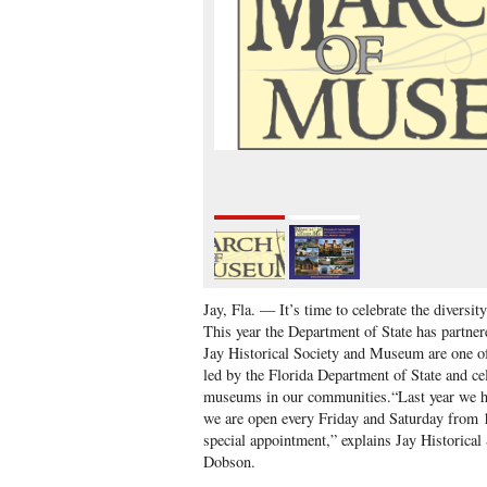
Jay, Fla. — It’s time to celebrate the diversi
This year the Department of State has partne
Jay Historical Society and Museum are one o
led by the Florida Department of State and cel
museums in our communities.“Last year we ha
we are open every Friday and Saturday from
special appointment,” explains Jay Historica
Dobson.