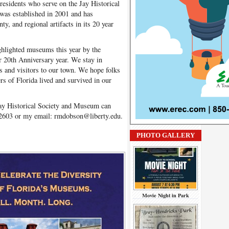
esidents who serve on the Jay Historical
as established in 2001 and has
y, and regional artifacts in its 20 year
ghlighted museums this year by the
r 20th Anniversary year. We stay in
s and visitors to our town. We hope folks
rs of Florida lived and survived in our
Jay Historical Society and Museum can
2603 or my email: rmdobson@liberty.edu.
PHOTO GALLERY
Movie Night in Park