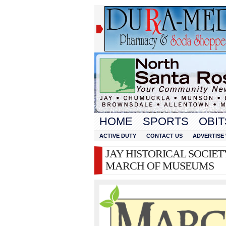
HOME
SPORTS
OBIT
ACTIVE DUTY
CONTACT US
ADVERTISE 
JAY HISTORICAL SOCIETY
MARCH OF MUSEUMS