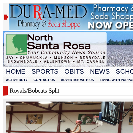
HOME
SPORTS
OBITS
NEWS
SCH
ACTIVE DUTY
CONTACT US
ADVERTISE WITH US
LIVING WITH PURPO
Royals/Bobcats Split