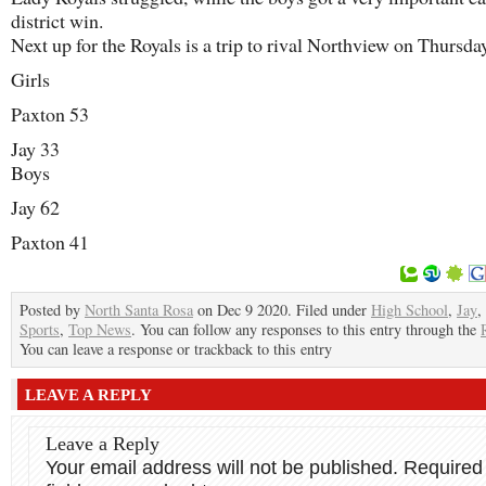
district win.
Next up for the Royals is a trip to rival Northview on Thursda
Girls
Paxton 53
Jay 33
Boys
Jay 62
Paxton 41
Posted by
North Santa Rosa
on Dec 9 2020. Filed under
High School
,
Jay
,
Sports
,
Top News
. You can follow any responses to this entry through the
You can leave a response or trackback to this entry
LEAVE A REPLY
Leave a Reply
Your email address will not be published.
Required