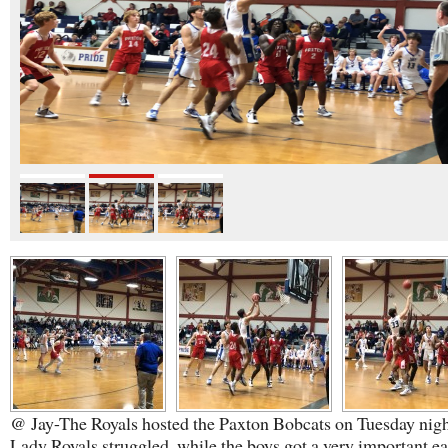
@ Jay-The Royals hosted the Paxton Bobcats on Tuesday nigh
Lady Royals struggled, while the boys got a very important ea