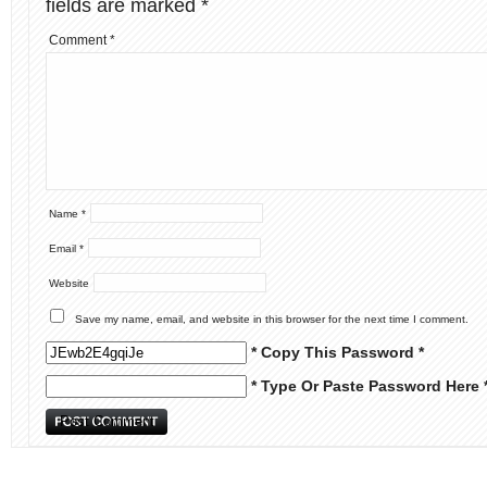
fields are marked
*
Comment
*
Name
*
Email
*
Website
Save my name, email, and website in this browser for the next time I comment.
* Copy This Password *
* Type Or Paste Password Here 