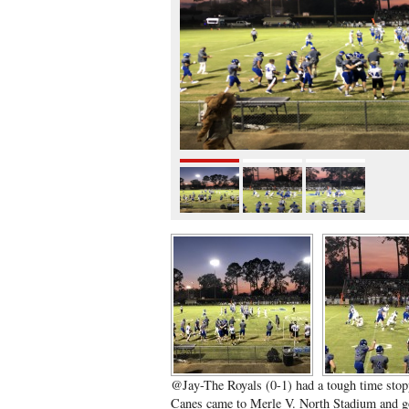
@Jay-The Royals (0-1) had a tough time stop
Canes came to Merle V. North Stadium and go