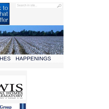
HES
HAPPENINGS