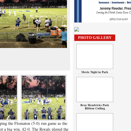
PHOTO GALLERY
Movie Night in Park
Bray Hendricks Park
Ribbon Cutting
ping the Flomaton (5-0) run game as the
t a big win, 42-0. The Royals played the