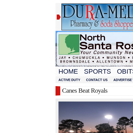
HOME
SPORTS
OBIT
ACTIVE DUTY
CONTACT US
ADVERTISE 
Canes Beat Royals