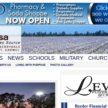
S
NEWS
SCHOOLS
MILITARY
CHURC
WITH US
LIVING WITH PURPOSE
PHOTO GALLERY