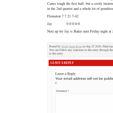
Canes tough the first half, but a costly turnove
in the 2nd quarter and a whole lot of penalti
Flomaton 7 7 21 7-42
Jay 0 0 0 0-0
Next up for Jay is Baker next Friday night at 
Posted by
North Santa Rosa
on Sep 25 2020. Filed un
You can follow any responses to this entry through th
to this entry
LEAVE A REPLY
Leave a Reply
Your email address will not be publi
*
Comment
*