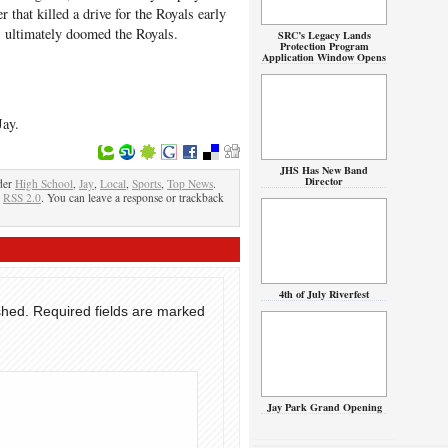
r that killed a drive for the Royals early
es ultimately doomed the Royals.
SRC’s Legacy Lands
Protection Program
Application Window Opens
Jay.
JHS Has New Band
Director
der
High School
,
Jay
,
Local
,
Sports
,
Top News
.
e
RSS 2.0
. You can leave a response or trackback
4th of July Riverfest
shed.
Required fields are marked
Jay Park Grand Opening