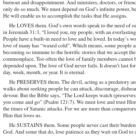
burnout and disappointment. And ministers, doctors, or frien
only do so much. We must depend on God’s infinite power, b
He will enable us to accomplish the tasks that He assigns.
He LOVES them. God’s own words speak to the need of ou
in Jeremiah 31:3, “I loved you, my people, with an everlasting
People have a built-in need to love and be loved. In today’s wo
love of many has “waxed cold”. Which means, some people a
becoming so immune to the horrific stories that we accept th
commonplace. Too often the love of family members cannot 
depended upon. The love of God never fails. It doesn’t last for 
day, week, month, or year. It is eternal.
He PRESERVES them. The devil, acting as a predatory an
walks about seeking people he can attack, discourage, dishea
devour. But the Bible says, “The Lord keeps watch (preserves
you come and go” (Psalm 121:7). We must love and trust Him
the times of Satanic attacks. For we are more than conqueror
Him that loves us.
He SUSTAINS them. Some people never cast their burden
God. And some that do, lose patience as they wait on God to 