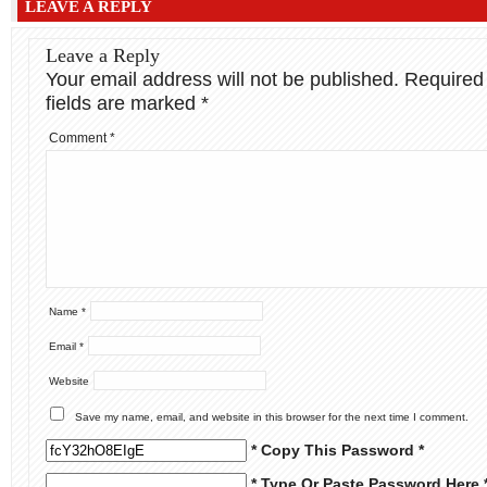
LEAVE A REPLY
Leave a Reply
Your email address will not be published.
Required
fields are marked
*
Comment
*
Name
*
Email
*
Website
Save my name, email, and website in this browser for the next time I comment.
* Copy This Password *
* Type Or Paste Password Here 