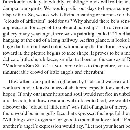
function in society, inevitably troubling clouds will roll in an
dampen our spirits. We would prefer our days to have a sunny
disposition. So, we ask what divine meaning or purpose do th
“clouds of affliction” hold for us? Why should there be a sens
appreciation for days of trouble and hardship? In a German 
gallery many years ago, there was a painting, called “Cloudla
hanging at the end of a long hallway. At first glance, it looks l
huge daub of confused color, without any distinct form. As y
toward it, the picture begins to take shape. It proves to be a m
delicate little cherub faces, similar to those on the canvas of 
“Madonna San Sisto”. If you come close to the picture, you s
innumerable crowd of little angels and cherubim!
How often our spirit is frightened by trials and we see noth
confused and offensive mass of shattered expectations and c
hopes! If only our inner heart and soul would not flee in unbeli
and despair, but draw near and walk closer to God, we would
discover the “cloud of affliction” was full of angels of mercy
there would be an angel’s face that expressed the hopeful tho
“All things work together for good to them that love God.” Pe
another’s angel’s expression would say, “Let not your heart b