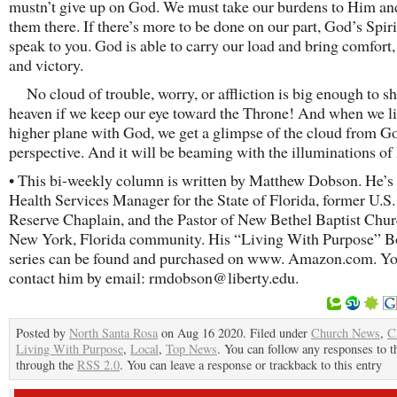
mustn’t give up on God. We must take our burdens to Him an
them there. If there’s more to be done on our part, God’s Spiri
speak to you. God is able to carry our load and bring comfort,
and victory.
No cloud of trouble, worry, or affliction is big enough to sh
heaven if we keep our eye toward the Throne! And when we li
higher plane with God, we get a glimpse of the cloud from G
perspective. And it will be beaming with the illuminations of 
• This bi-weekly column is written by Matthew Dobson. He’s 
Health Services Manager for the State of Florida, former U.S
Reserve Chaplain, and the Pastor of New Bethel Baptist Chur
New York, Florida community. His “Living With Purpose” 
series can be found and purchased on www. Amazon.com. Yo
contact him by email: rmdobson@liberty.edu.
Posted by
North Santa Rosa
on Aug 16 2020. Filed under
Church News
,
C
Living With Purpose
,
Local
,
Top News
. You can follow any responses to t
through the
RSS 2.0
. You can leave a response or trackback to this entry