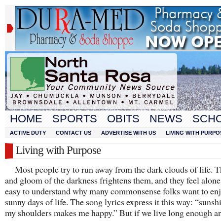
HOME
SPORTS
OBITS
NEWS
SCH
ACTIVE DUTY
CONTACT US
ADVERTISE WITH US
LIVING WITH PURPO
Living with Purpose
Most people try to run away from the dark clouds of life. 
and gloom of the darkness frightens them, and they feel alone. 
easy to understand why many commonsense folks want to enj
sunny days of life. The song lyrics express it this way: “sunsh
my shoulders makes me happy.” But if we live long enough an