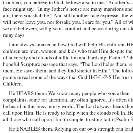
troubled; you believe in God, believe also in me.” Another’s 
face might say, “In my Father’s house are many mansions and
am, there you shall be.” And still another face expresses the w
will never leave you, nor forsake you. I care for you.” All of wh
we are believers, will give us comfort and peace during our c
rainy days.
I am always amazed at how God will help His children. Hi
children are men, women, and kids who trust Him despite th
of adversity and clouds of affliction and hardship. Psalm 37:4
hopeful Scripture passage that says, “The Lord helps them, r
them. He saves them, and they find shelter in Him”. The foll
points reveal some of the ways that God H-E-L-P-S His trust
Children.
He HEARS them. We know many people who voice their
complaints, some for attention, are often ignored. It’s often dif
be heard in this busy, noisy world. The Lord always hears th
call upon Him. He is ready to help when the clouds roll in. H
all those who call upon Him in simple, trusting faith (Psalm 3
He ENABLES them. Relying on our own strength can lead