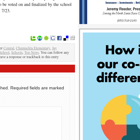
o be voted on and finalized by the school
 7/23.
der
Central
,
Chumuckla Elementary
,
Jay
School
,
Schools
,
Top News
. You can follow any
eave a response or trackback to this entry
shed.
Required fields are marked