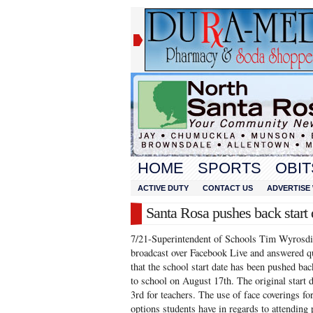
HOME
SPORTS
OBIT
ACTIVE DUTY
CONTACT US
ADVERTISE 
Santa Rosa pushes back start 
7/21-Superintendent of Schools Tim Wyrosdic
broadcast over Facebook Live and answered q
that the school start date has been pushed ba
to school on August 17th. The original start
3rd for teachers. The use of face coverings fo
options students have in regards to attending 