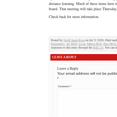
distance learning. Much of these items have t
board. That meeting will take place Thursday,
Check back for more information.
Posted by
North Santa Rosa
on Jul 21 2020. Filed un
Elementary
,
Jay High
,
Local
,
Milton High
,
Pace High 
responses to this entry through the
RSS 2.0
. You can l
LEAVE A REPLY
Leave a Reply
Your email address will not be publi
*
Comment
*