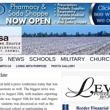
S
NEWS
SCHOOLS
MILITARY
CHURC
WITH US
LIVING WITH PURPOSE
PHOTO GALLERY
date
k held a press conference today that was
uestions as well. The biggest news was
ck to August 24th, with teachers reporting
 date was August 10th for kids and August
r students was discussed as well as the
physical school or participating in