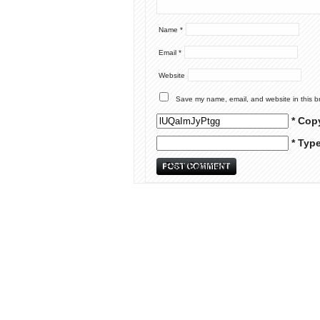
Name
*
Email
*
Website
Save my name, email, and website in this b
* Cop
* Typ