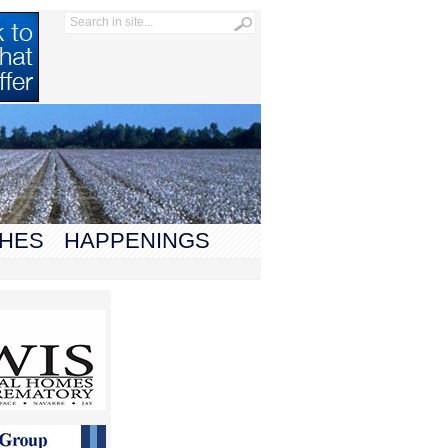
HES
HAPPENINGS