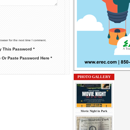
rowser for the next time I comment.
y This Password *
e Or Paste Password Here *
PHOTO GALLERY
Movie Night in Park