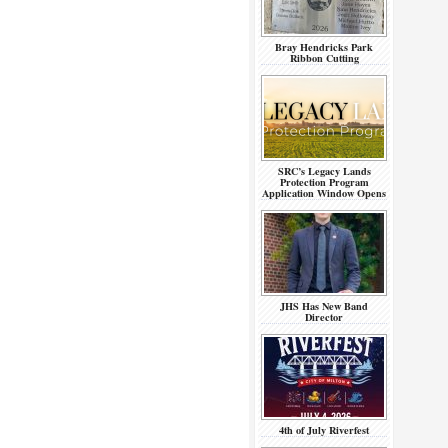
Bray Hendricks Park
Ribbon Cutting
SRC’s Legacy Lands
Protection Program
Application Window Opens
JHS Has New Band
Director
4th of July Riverfest