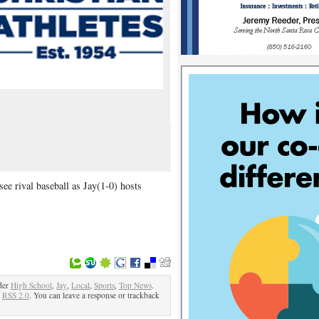
ee rival baseball as Jay(1-0) hosts
der
High School
,
Jay
,
Local
,
Sports
,
Top News
.
e
RSS 2.0
. You can leave a response or trackback