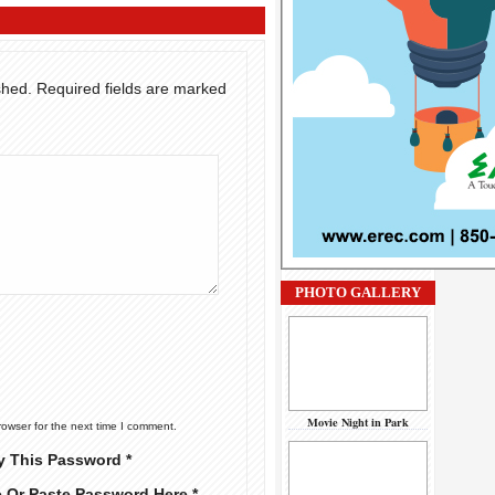
shed.
Required fields are marked
PHOTO GALLERY
Movie Night in Park
rowser for the next time I comment.
y This Password *
e Or Paste Password Here *