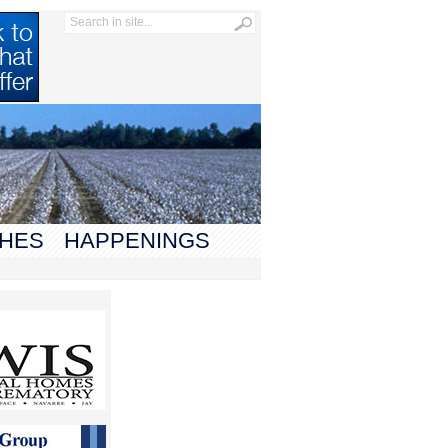
HES
HAPPENINGS