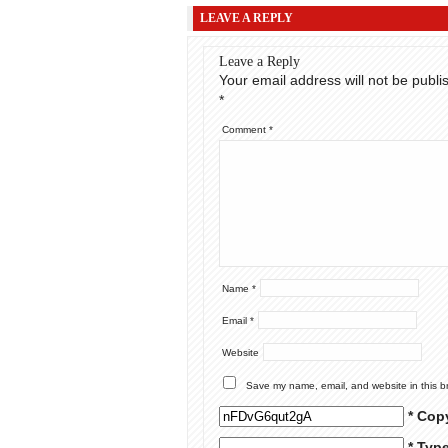
LEAVE A REPLY
Leave a Reply
Your email address will not be publi
*
Comment
*
Name
*
Email
*
Website
Save my name, email, and website in this b
* Cop
* Typ