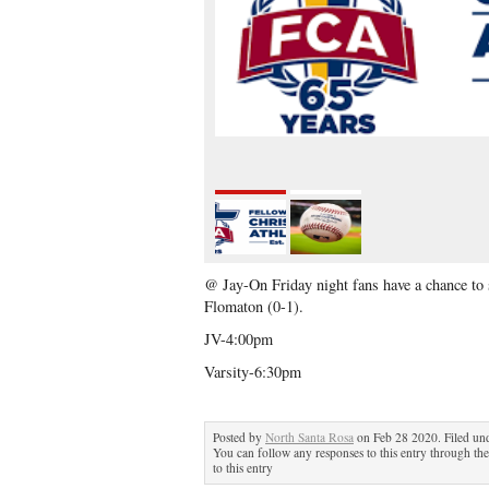
@ Jay-On Friday night fans have a chance to s
Flomaton (0-1).
JV-4:00pm
Varsity-6:30pm
Posted by
North Santa Rosa
on Feb 28 2020. Filed un
You can follow any responses to this entry through th
to this entry