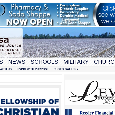
S
NEWS
SCHOOLS
MILITARY
CHURC
WITH US
LIVING WITH PURPOSE
PHOTO GALLERY