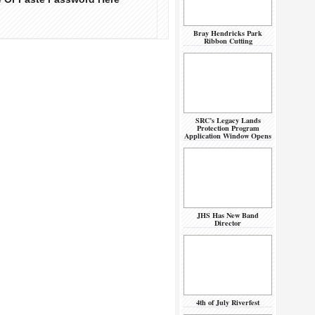
Bray Hendricks Park
Ribbon Cutting
SRC’s Legacy Lands
Protection Program
Application Window Opens
JHS Has New Band
Director
4th of July Riverfest