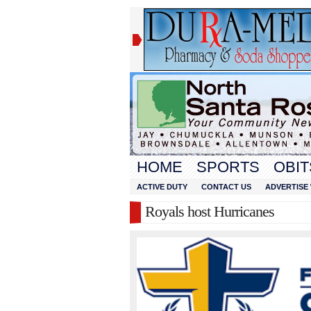
HOME
SPORTS
OBIT
ACTIVE DUTY
CONTACT US
ADVERTISE 
Royals host Hurricanes