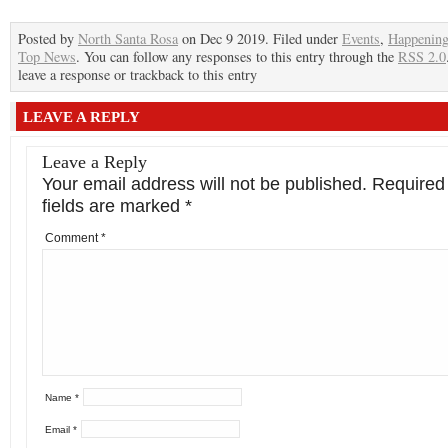
Posted by
North Santa Rosa
on Dec 9 2019. Filed under
Events
,
Happenin
Top News
. You can follow any responses to this entry through the
RSS 2.0
leave a response or trackback to this entry
LEAVE A REPLY
Leave a Reply
Your email address will not be published.
Required
fields are marked
*
Comment
*
Name
*
Email
*