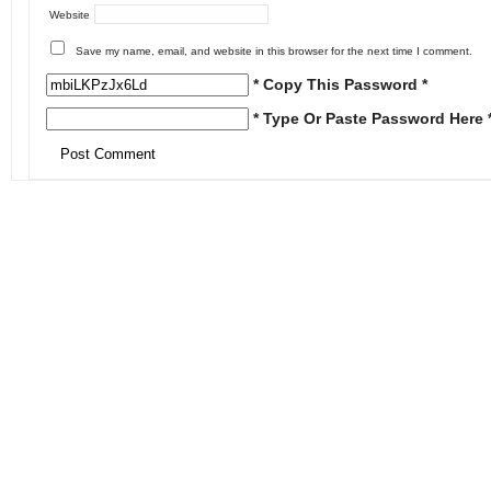
Website
Save my name, email, and website in this browser for the next time I comment.
* Copy This Password *
* Type Or Paste Password Here 