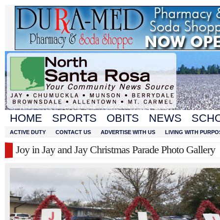
HOME
SPORTS
OBITS
NEWS
SCH
ACTIVE DUTY
CONTACT US
ADVERTISE WITH US
LIVING WITH PURPO
Joy in Jay and Jay Christmas Parade Photo Gallery